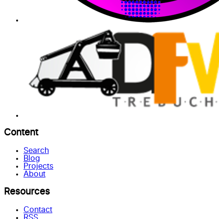
Content
Search
Blog
Projects
About
Resources
Contact
RSS