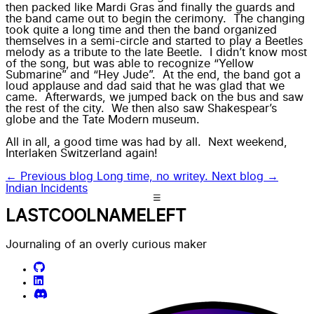
then packed like Mardi Gras and finally the guards and
the band came out to begin the cerimony. The changing
took quite a long time and then the band organized
themselves in a semi-circle and started to play a Beetles
melody as a tribute to the late Beetle. I didn’t know most
of the song, but was able to recognize “Yellow
Submarine” and “Hey Jude”. At the end, the band got a
loud applause and dad said that he was glad that we
came. Afterwards, we jumped back on the bus and saw
the rest of the city. We then also saw Shakespear’s
globe and the Tate Modern museum.
All in all, a good time was had by all. Next weekend,
Interlaken Switzerland again!
← Previous blog
Long time, no writey.
Next blog →
Indian Incidents
LASTCOOLNAMELEFT
Journaling of an overly curious maker