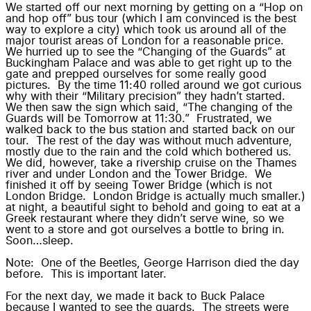
We started off our next morning by getting on a “Hop on
and hop off” bus tour (which I am convinced is the best
way to explore a city) which took us around all of the
major tourist areas of London for a reasonable price.
We hurried up to see the “Changing of the Guards” at
Buckingham Palace and was able to get right up to the
gate and prepped ourselves for some really good
pictures. By the time 11:40 rolled around we got curious
why with their “Military precision” they hadn’t started.
We then saw the sign which said, “The changing of the
Guards will be Tomorrow at 11:30.” Frustrated, we
walked back to the bus station and started back on our
tour. The rest of the day was without much adventure,
mostly due to the rain and the cold which bothered us.
We did, however, take a rivership cruise on the Thames
river and under London and the Tower Bridge. We
finished it off by seeing Tower Bridge (which is not
London Bridge. London Bridge is actually much smaller.)
at night, a beautiful sight to behold and going to eat at a
Greek restaurant where they didn’t serve wine, so we
went to a store and got ourselves a bottle to bring in.
Soon…sleep.
Note: One of the Beetles, George Harrison died the day
before. This is important later.
For the next day, we made it back to Buck Palace
because I wanted to see the guards. The streets were