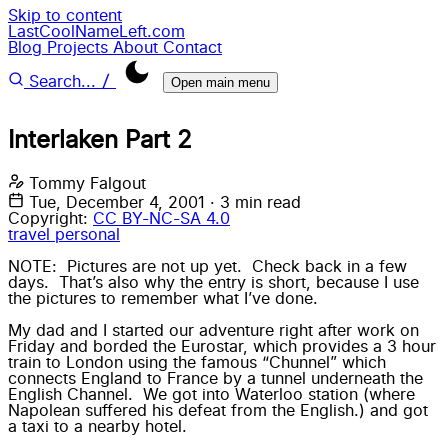
Skip to content
LastCoolNameLeft.com
Blog
Projects
About
Contact
/
Search...
Open main menu
Interlaken Part 2
Tommy Falgout
Tue, December 4, 2001
·
3 min read
Copyright:
CC BY-NC-SA 4.0
travel
personal
NOTE: Pictures are not up yet. Check back in a few
days. That’s also why the entry is short, because I use
the pictures to remember what I’ve done.
My dad and I started our adventure right after work on
Friday and borded the Eurostar, which provides a 3 hour
train to London using the famous “Chunnel” which
connects England to France by a tunnel underneath the
English Channel. We got into Waterloo station (where
Napolean suffered his defeat from the English.) and got
a taxi to a nearby hotel.