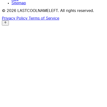
Sitemap
© 2026 LASTCOOLNAMELEFT. All rights reserved.
Privacy Policy
Terms of Service