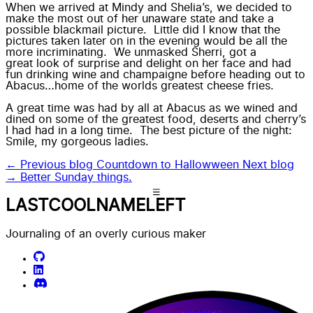
When we arrived at Mindy and Shelia’s, we decided to
make the most out of her unaware state
and take a
possible blackmail picture. Little did I know that the
pictures taken later on in the evening would be all the
more incriminating
. We unmasked Sherri, got a
great look of surprise and delight on her face
and had
fun drinking wine and champaigne before heading out to
Abacus…home of the worlds greatest cheese fries.
A
great time was had by all
at Abacus as we wined and
dined on some of the greatest food,
deserts
and
cherry’s
I had had in a long time. The best picture of the night:
Smile, my gorgeous ladies.
← Previous blog
Countdown to Hallowween
Next blog
→
Better Sunday things.
LASTCOOLNAMELEFT
Journaling of an overly curious maker