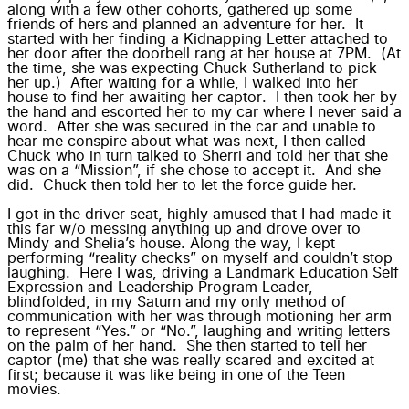
along with a few other cohorts, gathered up some
friends of hers and planned an adventure for her. It
started with her finding a
Kidnapping Letter
attached to
her door after the doorbell rang at her house at 7PM. (At
the time, she was expecting Chuck Sutherland to pick
her up.) After waiting for a while, I walked into her
house to find her
awaiting her captor
. I then took her by
the hand and escorted her to my car where I never said a
word. After she was
secured in the car
and unable to
hear me conspire about what was next, I then called
Chuck who in turn talked to Sherri and told her that she
was on a “Mission”, if she chose to accept it. And she
did. Chuck then told her to let the force guide her.
I got in the driver seat, highly amused that I had made it
this far w/o messing anything up and drove over to
Mindy and Shelia’s house. Along the way, I kept
performing “reality checks” on myself and couldn’t stop
laughing. Here I was, driving a Landmark Education Self
Expression and Leadership Program Leader,
blindfolded, in my Saturn and my only method of
communication with her was through motioning her arm
to represent “Yes.” or “No.”, laughing and writing letters
on the palm of her hand. She then started to tell her
captor (me) that she was really scared and excited at
first; because it was like being in one of the Teen
movies.