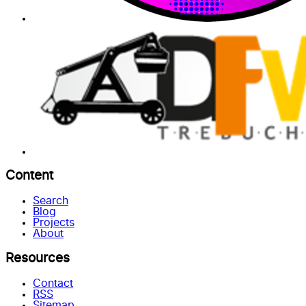
Content
Search
Blog
Projects
About
Resources
Contact
RSS
Sitemap