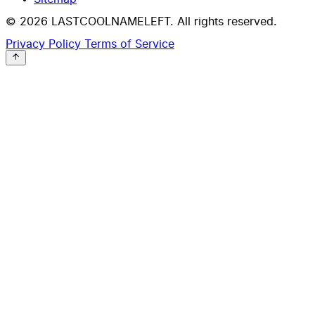
© 2026 LASTCOOLNAMELEFT. All rights reserved.
Privacy Policy
Terms of Service