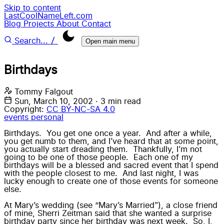
Skip to content
LastCoolNameLeft.com
Blog
Projects
About
Contact
/
Search...
Open main menu
Birthdays
Tommy Falgout
Sun, March 10, 2002
·
3 min read
Copyright:
CC BY-NC-SA 4.0
events
personal
Birthdays. You get one once a year. And after a while,
you get numb to them, and I’ve heard that at some point,
you actually start dreading them. Thankfully, I’m not
going to be one of those people. Each one of my
birthdays will be a blessed and sacred event that I spend
with the people closest to me. And last night, I was
lucky enough to create one of those events for someone
else.
At Mary’s wedding (see “Mary’s Married”), a close friend
of mine, Sherri Zeitman said that she wanted a surprise
birthday party since her birthday was next week. So, I,