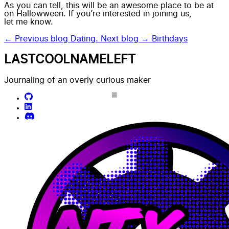
As you can tell, this will be an awesome place to be at
on Hallowween. If you’re interested in joining us,
let me know.
← Previous blog
Dating.
Next blog →
Birthdays
LASTCOOLNAMELEFT
Journaling of an overly curious maker