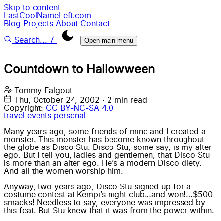
Skip to content
LastCoolNameLeft.com
Blog
Projects
About
Contact
/
Search...
Open main menu
Countdown to Hallowween
Tommy Falgout
Thu, October 24, 2002
·
2 min read
Copyright:
CC BY-NC-SA 4.0
travel
events
personal
Many years ago, some friends of mine and I created a
monster. This monster has become known throughout
the globe as Disco Stu. Disco Stu, some say, is my alter
ego. But I tell you, ladies and gentlemen, that Disco Stu
is more than an alter ego. He’s a modern Disco diety.
And all the women worship him.
Anyway, two years ago, Disco Stu signed up for a
costume contest at Kempi’s night club…and won!…$500
smacks! Needless to say, everyone was impressed by
this feat. But Stu knew that it was from the power within.