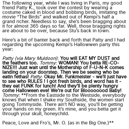
The following year, while I was living in Paris, my good
friend Patty K., took over the contest by wearing a
costume caked in blood and bobbing birds, imitating the
movie “The Birds” and walked out of Kempi’s half a
grand richer. Needless to say, she’s been bragging about
it for almost 365 days so far. Well, those bragging rights
are about to be over, because Stu’s back in town.
Here’s a bit of banter back and forth that Patty and I had
regarding the upcoming Kempi’s Hallowwen party this
year:
Patty (via Mary Muldoon)
:
You will EAT MY DUST and
the feathers too.
Tommy
:
WOMAN! You betta RE-CO-
NIZE!!! Just wait until the Mothership of F-U-N-K comes
landing on your doorstep. Then we be seeing who be
eatin fethas!
Patty
:
Okay Mr. Funkmeister - we’ll just have
to see who RULES ! I got fresh birds, and word has it -
they eat FUNK for lunch! And they’ll be plenty hungry
come Halloween eve! We’re out for Bloooooood Baby!
Tommy
: **From the Eastside to the Westside, everybody
knows that when I shake my Southside, the women start
going Tommyside. There ain’t NO way, you’ll be getting
your hands on my green. It’s mine, and you betta get it
through your skull, honeychild.
Peace, Love and Fro’s, Mr. O. (as in the Big One.)**