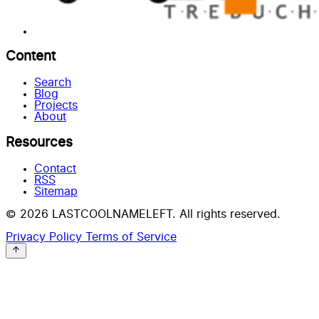
Content
Search
Blog
Projects
About
Resources
Contact
RSS
Sitemap
© 2026 LASTCOOLNAMELEFT. All rights reserved.
Privacy Policy
Terms of Service