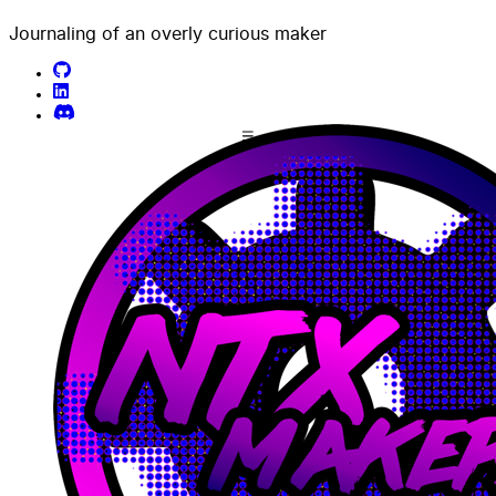
Journaling of an overly curious maker