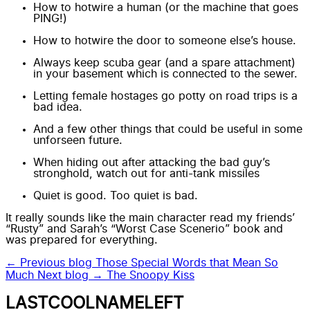
How to hotwire a human (or the machine that goes
PING!)
How to hotwire the door to someone else’s house.
Always keep scuba gear (and a spare attachment)
in your basement which is connected to the sewer.
Letting female hostages go potty on road trips is a
bad idea.
And a few other things that could be useful in some
unforseen future.
When hiding out after attacking the bad guy’s
stronghold, watch out for anti-tank missiles
Quiet is good. Too quiet is bad.
It really sounds like the main character read my friends’
“Rusty” and Sarah’s “
Worst Case Scenerio
” book and
was prepared for everything.
← Previous blog
Those Special Words that Mean So
Much
Next blog →
The Snoopy Kiss
LASTCOOLNAMELEFT