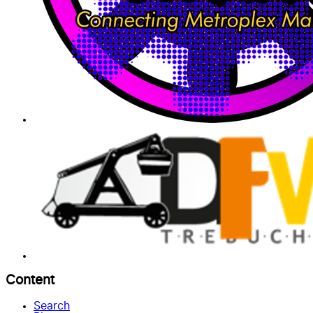
Content
Search