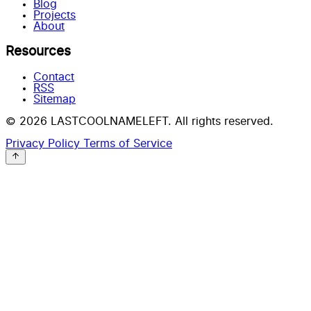
Blog
Projects
About
Resources
Contact
RSS
Sitemap
© 2026 LASTCOOLNAMELEFT. All rights reserved.
Privacy Policy
Terms of Service