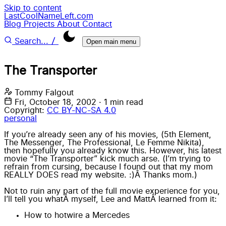
Skip to content
LastCoolNameLeft.com
Blog
Projects
About
Contact
/
Search...
Open main menu
The Transporter
Tommy Falgout
Fri, October 18, 2002
·
1 min read
Copyright:
CC BY-NC-SA 4.0
personal
If you’re already seen any of his movies, (5th Element,
The Messenger
,
The Professional
,
Le Femme Nikita
),
then hopefully you already know this. However, his latest
movie “
The Transporter
” kick much arse. (I’m trying to
refrain from cursing, because I found out that my mom
REALLY DOES read my website. :)Â Thanks mom.)
Not to ruin any part of the full movie experience for you,
I’ll tell you whatÂ myself, Lee and MattÂ learned from it:
How to hotwire a Mercedes