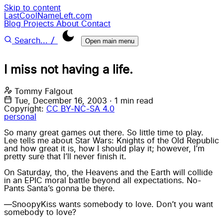
Skip to content
LastCoolNameLeft.com
Blog
Projects
About
Contact
/
Search...
Open main menu
I miss not having a life.
Tommy Falgout
Tue, December 16, 2003
·
1 min read
Copyright:
CC BY-NC-SA 4.0
personal
So many great games out there. So little time to play.
Lee
tells me about
Star Wars: Knights of the Old Republic
and how great it is, how I should play it; however, I’m
pretty sure that I’ll never finish it.
On Saturday, tho, the Heavens and the Earth will collide
in an EPIC moral battle beyond all expectations. No-
Pants Santa’s gonna be there.
—SnoopyKiss wants somebody to love. Don’t you want
somebody to love?