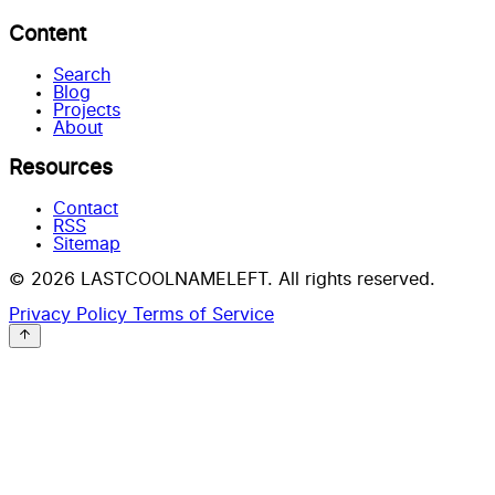
Content
Search
Blog
Projects
About
Resources
Contact
RSS
Sitemap
© 2026 LASTCOOLNAMELEFT. All rights reserved.
Privacy Policy
Terms of Service