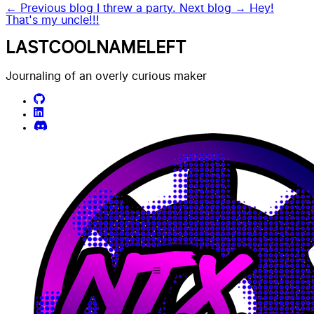
← Previous blog
I threw a party.
Next blog →
Hey!
That's my uncle!!!
LASTCOOLNAMELEFT
Journaling of an overly curious maker