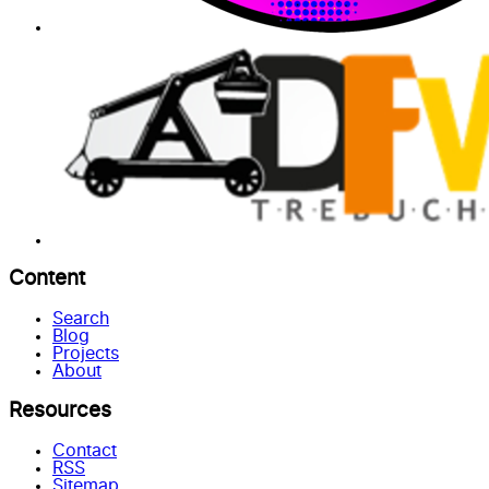
Content
Search
Blog
Projects
About
Resources
Contact
RSS
Sitemap