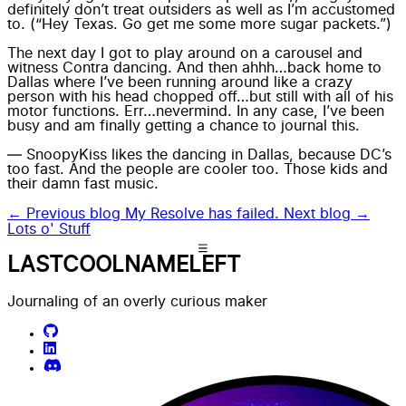
definitely don’t treat outsiders as well as I’m accustomed
to. (“Hey Texas. Go get me some more sugar packets.”)
The next day I got to play around on a
carousel
and
witness
Contra dancing
. And then ahhh…back home to
Dallas where I’ve been running around like a crazy
person with his head chopped off…but still with all of his
motor functions. Err…nevermind. In any case, I’ve been
busy and am finally getting a chance to journal this.
— SnoopyKiss likes the dancing in Dallas, because DC’s
too fast. And the people are cooler too. Those kids and
their damn fast music.
← Previous blog
My Resolve has failed.
Next blog →
Lots o' Stuff
LASTCOOLNAMELEFT
Journaling of an overly curious maker