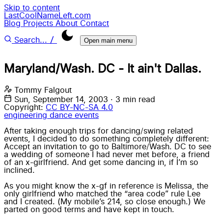
Skip to content
LastCoolNameLeft.com
Blog
Projects
About
Contact
/
Search...
Open main menu
Maryland/Wash. DC - It ain't Dallas.
Tommy Falgout
Sun, September 14, 2003
·
3 min read
Copyright:
CC BY-NC-SA 4.0
engineering
dance
events
After taking enough trips for dancing/swing related
events, I decided to do something completely different:
Accept an invitation to go to Baltimore/Wash. DC to see
a wedding
of someone I had never met before, a friend
of an x-girlfriend. And get some dancing in, if I’m so
inclined.
As you might know the x-gf in reference is
Melissa
, the
only girlfriend who matched the “area code” rule
Lee
and I created. (My mobile’s 214, so close enough.) We
parted on good terms and have kept in touch.