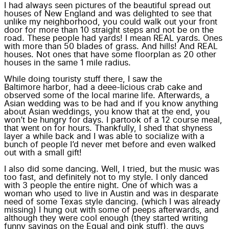
I had always seen pictures of the beautiful spread out
houses of New England and was delighted to see that
unlike my neighborhood, you could walk out your front
door for more than 10 straight steps and not be on the
road. These people had yards! I mean
REAL yards
. Ones
with more than 50 blades of grass. And
hills
! And REAL
houses. Not ones that have some floorplan as 20 other
houses in the same 1 mile radius.
While doing touristy stuff there, I saw the
Baltimore harbor
, had a deee-licious crab cake and
observed some of the local marine life
. Afterwards, a
Asian wedding was to be had and if you know anything
about Asian weddings, you know that at the end, you
won’t be hungry for days. I partook of a 12 course meal,
that went on for hours. Thankfully, I shed that shyness
layer a while back and I was able to socialize with a
bunch of people I’d never met before and even walked
out with a small gift!
I also did some dancing. Well, I tried, but the music was
too fast, and definitely not to my style. I only danced
with 3 people the entire night. One of which was a
woman who used to live in Austin and was in desparate
need of some Texas style dancing. (which I was already
missing) I hung out with some of peeps afterwards, and
although they were cool enough (they started writing
funny sayings on the Equal and pink stuff), the guys