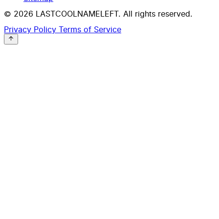
© 2026 LASTCOOLNAMELEFT. All rights reserved.
Privacy Policy
Terms of Service