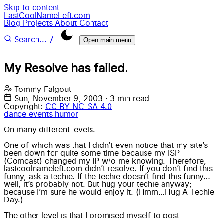
Skip to content
LastCoolNameLeft.com
Blog
Projects
About
Contact
/
Search...
Open main menu
My Resolve has failed.
Tommy Falgout
Sun, November 9, 2003
·
3 min read
Copyright:
CC BY-NC-SA 4.0
dance
events
humor
On many different levels.
One of which was that I didn’t even notice that my site’s
been down for quite some time because my ISP
(Comcast) changed my IP w/o me knowing. Therefore,
lastcoolnameleft.com didn’t resolve. If you don’t find this
funny, ask a techie. If the techie doesn’t find this funny…
well, it’s probably not. But hug your techie anyway;
because I’m sure he would enjoy it. (Hmm…Hug A Techie
Day.)
The other level is that I promised myself to post