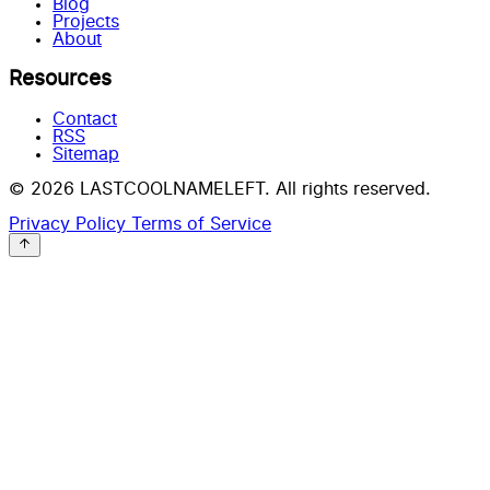
Blog
Projects
About
Resources
Contact
RSS
Sitemap
© 2026 LASTCOOLNAMELEFT. All rights reserved.
Privacy Policy
Terms of Service