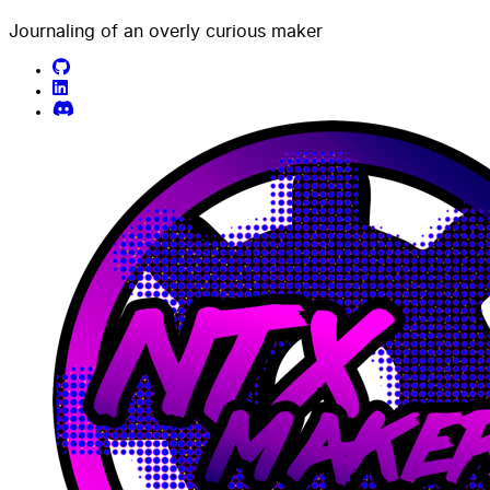
Journaling of an overly curious maker