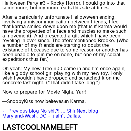
Halloween Party #3 - Rocky Horror. I could go into that
some more, but my mom reads this site at times.
After a particularly
unfortunate Hallowween ending
,
involving a miscommunication between friends, I feel
that karma smiled down upon me (that is if karma would
have the properties of a face and muscles to make such
a movement). And presented a gift which I have been
reveling in ever since. The aforementioned Brooke. (Who
a number of my friends are starting to doubt the
existance of because due to some reason or another has
been unable to join me on none, but one of my social
expeditions thus far.)
Oh yeah! My new
Treo 600
came in and I’m once again,
like a giddy school girl playing with my new toy. I only
wish I wouldn’t have dropped and scratched it on the
concrete last night. (“That didn’t take long.”)
Now to prepare for
Movie Night.
Yarr!
—SnoopyKiss now believes in Karma.
← Previous blog
No shit?! ... Shit
Next blog →
Maryland/Wash. DC - It ain't Dallas.
LASTCOOLNAMELEFT