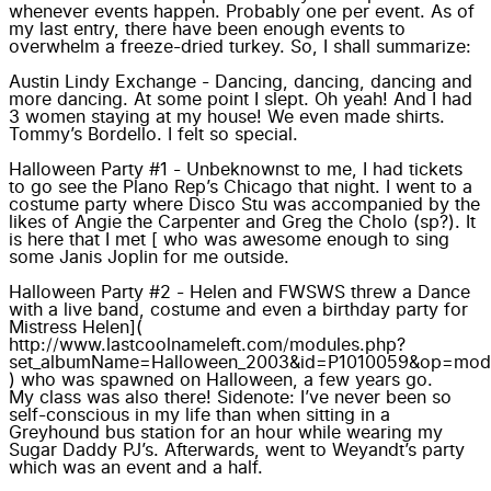
whenever events happen. Probably one per event. As of
my last entry, there have been enough events to
overwhelm a freeze-dried turkey. So, I shall summarize:
Austin Lindy Exchange
- Dancing, dancing, dancing and
more dancing. At some point I slept. Oh yeah! And I had
3 women staying at my house!
We even made shirts.
Tommy’s Bordello.
I felt so special.
Halloween Party #1 - Unbeknownst to me, I had tickets
to go see the
Plano Rep’s Chicago
that night. I went to a
costume party where Disco Stu was accompanied by the
likes of
Angie the Carpenter and Greg the Cholo
(sp?). It
is here that I met [ who was awesome enough to sing
some Janis Joplin for me outside.
Halloween Party #2 - Helen and FWSWS threw a Dance
with a live band, costume and even a birthday party for
Mistress Helen](
http://www.lastcoolnameleft.com/modules.php?
set_albumName=Halloween_2003&id=P1010059&op=modlo
) who was spawned on Halloween, a few years go.
My class was also there!
Sidenote: I’ve never been so
self-conscious in my life than when sitting in a
Greyhound bus station for an hour while wearing my
Sugar Daddy PJ’s. Afterwards, went to Weyandt’s party
which was an event and a half.