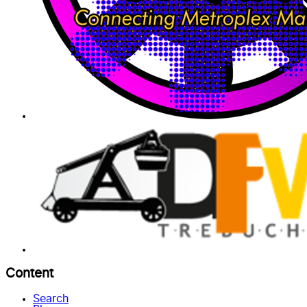
Content
Search