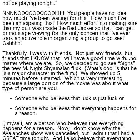
not be playing tonight.”
NNNNOOOOOOOOOO!!!!!! You people have no idea
how much I’ve been waiting for this. How much I’ve
been anticipating this! How much effort into making sure
that my butt was inside the
Red Jacket
so that I can get
primo stage viewing for the only concert that I’ve ever
took an active role in organizing a group to go see!
Gahhhh!
Thankfully, I was with friends. Not just any friends, but
friends that I KNOW that I will have a good time with…no
matter where we are. So, we decided to go see “
Signs
”,
the new
M. Night Shyamalan
flick. (What’s cool is that he
is a major character in the film.) We showed up 5
minutes before it started. Which is very interesting,
because a large portion of the movie was about what
type of person are you:
Someone who believes that luck is just luck or
Someone who believes that everything happens for
a reason.
I, myself, am a person who believes that everything
happens for a reason. Now, I don’t know why the
Avalanches
show was cancelled, but I admit that I had a
GREAT time tonight. And I also believe that everything