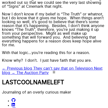
worked out so that we could see the very last showing
of “Signs” at Cinemark that night.
Now I don’t know if my belief is “
The Truth
” or whatnot,
but I do know that it gives me hope. When things aren’t
looking so well, it’s good to believe that there’s some
reason that it’s happening. Besides, I don’t think anyone
knows “
The Truth
”, therefore, you’re just making it up
from your perspective. Might as well make up
something that will forward you. And believing that
everything happens for a reason does keep hope alive
for me.
With that logic…you’re reading this for a reason.
Know why? I don’t. I just have faith that you are.
← Previous blog
They can't say that on Television
Next
blog →
The Auction Party
LASTCOOLNAMELEFT
Journaling of an overly curious maker