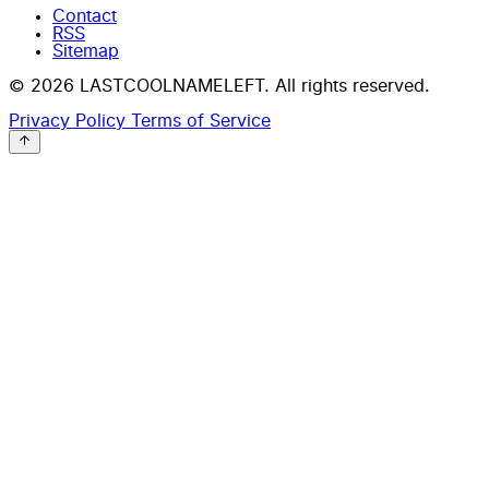
Contact
RSS
Sitemap
© 2026 LASTCOOLNAMELEFT. All rights reserved.
Privacy Policy
Terms of Service