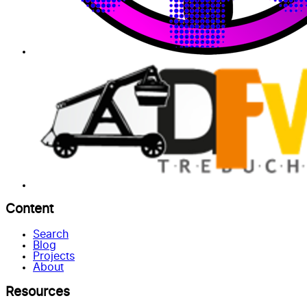
Content
Search
Blog
Projects
About
Resources