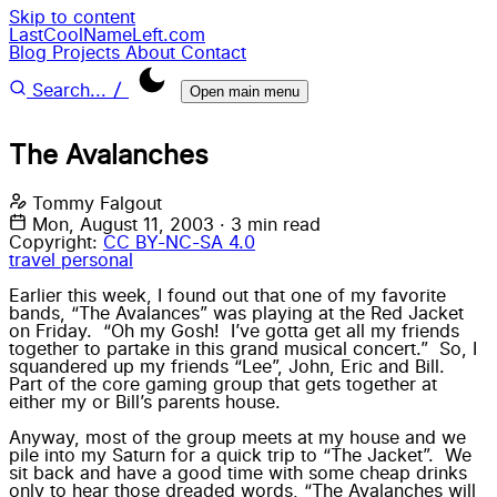
Skip to content
LastCoolNameLeft.com
Blog
Projects
About
Contact
/
Search...
Open main menu
The Avalanches
Tommy Falgout
Mon, August 11, 2003
·
3 min read
Copyright:
CC BY-NC-SA 4.0
travel
personal
Earlier this week, I found out that one of my favorite
bands, “
The Avalances
” was playing at the Red Jacket
on Friday. “Oh my Gosh! I’ve gotta get all my friends
together to partake in this grand musical concert.” So, I
squandered up my friends “Lee”, John, Eric and Bill.
Part of the core gaming group that gets together at
either my or Bill’s parents house.
Anyway, most of the group meets at my house and we
pile into my Saturn for a quick trip to “
The Jacket
”. We
sit back and have a good time with some cheap drinks
only to hear those dreaded words, “The Avalanches will