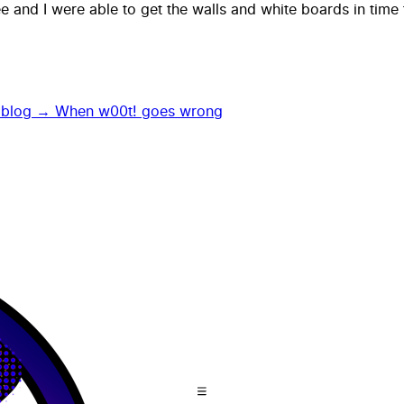
 and I were able to get the walls and white boards in time 
 blog →
When w00t! goes wrong