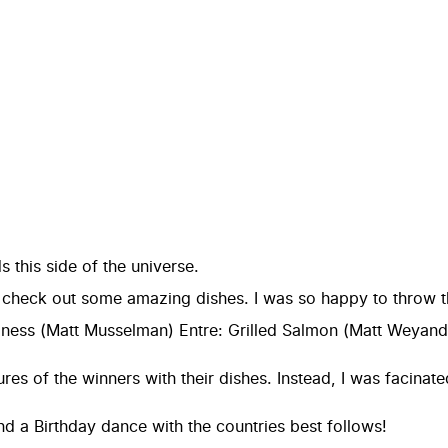
s this side of the universe.
 check out some amazing dishes. I was so happy to throw thi
ness (Matt Musselman) Entre: Grilled Salmon (Matt Weyandt
tures of the winners with their dishes. Instead, I was faci
 a Birthday dance with the countries best follows!