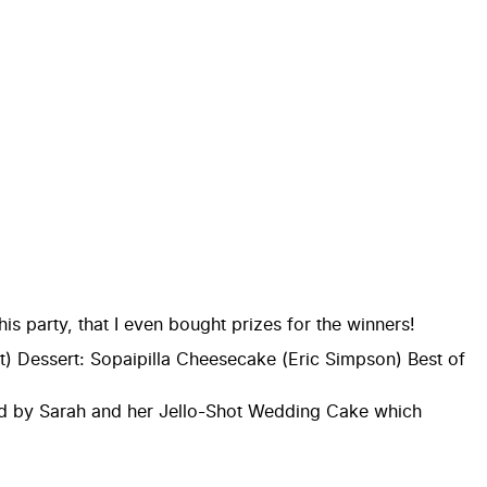
s party, that I even bought prizes for the winners!
) Dessert: Sopaipilla Cheesecake (Eric Simpson) Best of
nated by Sarah and her Jello-Shot Wedding Cake which