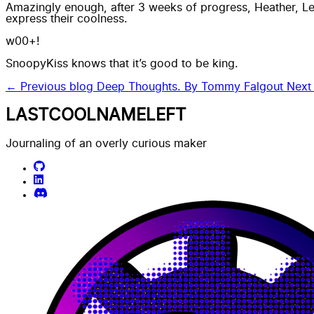
Amazingly enough, after 3 weeks of progress, Heather, Lee
express their coolness.
w00+!
SnoopyKiss knows that
it’s good to be king.
← Previous blog
Deep Thoughts. By Tommy Falgout
Next
LASTCOOLNAMELEFT
Journaling of an overly curious maker