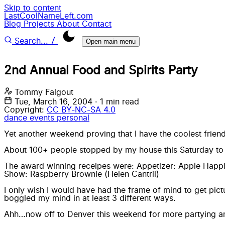
Skip to content
LastCoolNameLeft.com
Blog
Projects
About
Contact
/
Search...
Open main menu
2nd Annual Food and Spirits Party
Tommy Falgout
Tue, March 16, 2004
·
1 min read
Copyright:
CC BY-NC-SA 4.0
dance
events
personal
Yet another
weekend
proving that I have the coolest friend
About 100+ people
stopped by my house
this Saturday to
The award winning receipes were: Appetizer: Apple Happi
Show: Raspberry Brownie (Helen Cantril)
I only wish I would have had the frame of mind to get pic
boggled my mind in at least 3 different ways.
Ahh…now off to Denver this weekend for more partying and