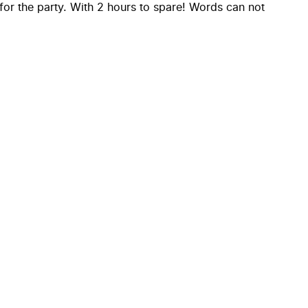
for the party. With 2 hours to spare! Words can not