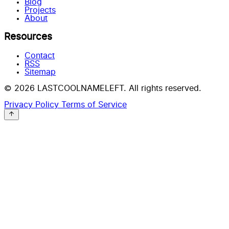
Blog
Projects
About
Resources
Contact
RSS
Sitemap
© 2026 LASTCOOLNAMELEFT. All rights reserved.
Privacy Policy
Terms of Service