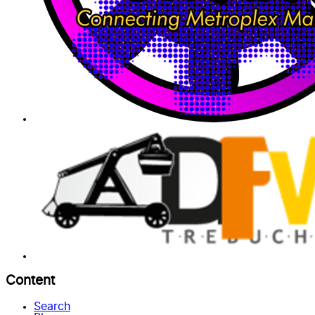
Content
Search