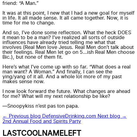
friend: “A Man.”
It was at this point, I new that I had a new goal for myself
in life. It all made sense. It all came together. Now, it is
time for me to change.
And so, I’ve done some reflection. What the heck DOES
it mean to be a man? I’ve realized all sorts of outside
influences have already tried telling me what that
involves (Real Men love Jesus. Real Men don’t talk about
their feelings. Real Men let go on 5…ish Real Men choose
Bic.), but none of them fit.
Here’s what I’ve come up with so far. “What does a real
man want? A Woman.” And finally, I can see the
ying/yang of it all. And a whole lot more of my past
makes sense now.
I now look forward the future. What changes are ahead
for me? What will my next relationship be like?
—Snoopykiss n’est pas ton papa.
← Previous blog
DefensiveDrinking.com
Next blog →
2nd Annual Food and Spirits Party
LASTCOOLNAMELEFT