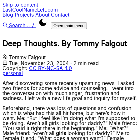
Skip to content
LastCoolNameLeft.com
Blog
Projects
About
Contact
/
Search...
Open main menu
Deep Thoughts. By Tommy Falgout
Tommy Falgout
Tue, November 23, 2004
·
2 min read
Copyright:
CC BY-NC-SA 4.0
personal
After discovering some recently upsetting news, I asked
two friends for some advice and counseling. I went into
the conversation with much anger, frustration and
sadness. I left with a new life goal and inquiry for myself.
Beforehand, there was lots of questions and confusion
which is what had this all hit home, but here’s how it
went. Me: “But I feel like I’m doing what I’m supposed to
be doing. Aren’t all girls looking for daddy?” Male friend:
“You said it right there in the beginning.” Me: “What?”
Male friend: “Aren’t all
girls
looking for daddy?” Me to
Female friend: “What does a woman want?” Female