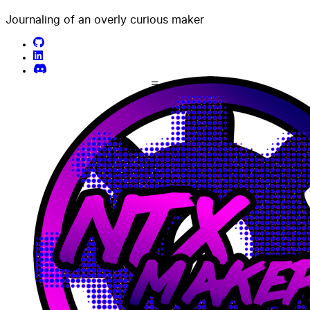
Journaling of an overly curious maker