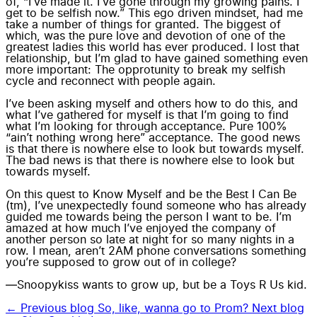
of, “I’ve made it. I’ve gone through my growing pains. I
get to be selfish now.” This ego driven mindset, had me
take a number of things for granted. The biggest of
which, was the pure love and devotion of one of the
greatest ladies this world has ever produced. I lost that
relationship, but I’m glad to have gained something even
more important: The opprotunity to break my selfish
cycle and reconnect with people again.
I’ve been asking myself and others how to do this, and
what I’ve gathered for myself is that I’m going to find
what I’m looking for through acceptance. Pure 100%
“ain’t nothing wrong here” acceptance. The good news
is that there is nowhere else to look but towards myself.
The bad news is that there is nowhere else to look but
towards myself.
On this quest to Know Myself and be the Best I Can Be
(tm), I’ve unexpectedly found someone who has already
guided me towards being the person I want to be. I’m
amazed at how much I’ve enjoyed the company of
another person so late at night for so many nights in a
row. I mean, aren’t 2AM phone conversations something
you’re supposed to grow out of in college?
—Snoopykiss wants to grow up, but be a Toys R Us kid.
← Previous blog
So, like, wanna go to Prom?
Next blog