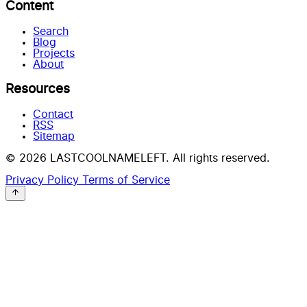
Content
Search
Blog
Projects
About
Resources
Contact
RSS
Sitemap
© 2026 LASTCOOLNAMELEFT. All rights reserved.
Privacy Policy
Terms of Service