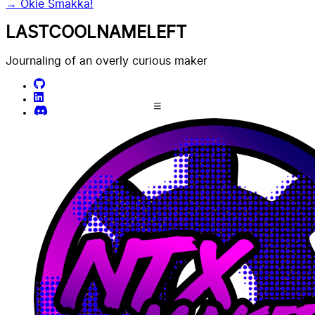
→
Okie Smakka!
LASTCOOLNAMELEFT
Journaling of an overly curious maker