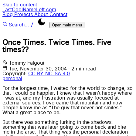
Skip to content
LastCoolNameLeft.com
Blog
Projects
About
Contact
/
Search...
Open main menu
Once Times. Twice Times. Five
times??
Tommy Falgout
Tue, November 30, 2004
·
2 min read
Copyright:
CC BY-NC-SA 4.0
personal
For the longest time, I waited for the world to change, so
that I could be happier. I knew that I wasn’t happy where
I was at, and my frustration was usually focused at
external sources. I overcame that mountain and now
people know me as “The guy that never not smiles.”
What a great place to be.
But there was something lurking in the shadows,
something that was later going to come back and bite
me in the arse. That thing was the personal declaration