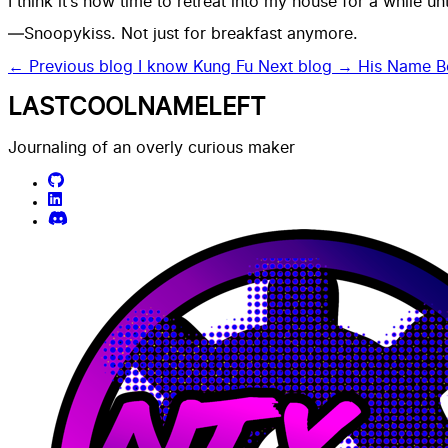
I think it’s now time to retreat into my house for a while un
—Snoopykiss. Not just for breakfast anymore.
← Previous blog
I know Kung Fu
Next blog →
His Name B
LASTCOOLNAMELEFT
Journaling of an overly curious maker