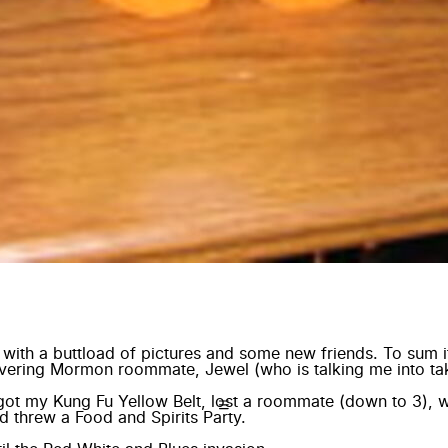
r with a buttload of pictures and some new friends. To sum 
overing Mormon roommate, Jewel (who is talking me into tak
, got my Kung Fu Yellow Belt, lost a roommate (down to 3), w
d threw a Food and Spirits Party.