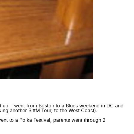
it up, I went from Boston to a Blues weekend in DC and
ing another SittM Tour, to the West Coast).
ent to a Polka Festival, parents went through 2