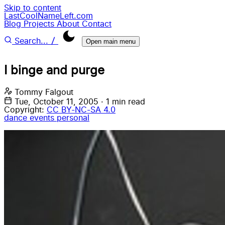
Skip to content
LastCoolNameLeft.com
Blog
Projects
About
Contact
/
Search...
Open main menu
I binge and purge
Tommy Falgout
Tue, October 11, 2005
·
1 min read
Copyright:
CC BY-NC-SA 4.0
dance
events
personal