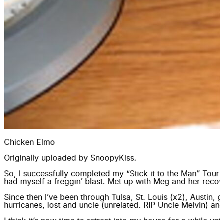
Chicken Elmo
Originally uploaded by
SnoopyKiss
.
So, I successfully completed my “Stick it to the Man” Tou
had myself a freggin’ blast. Met up with Meg and her rec
Since then I’ve been through Tulsa, St. Louis (x2), Austin
hurricanes, lost and uncle (unrelated. RIP Uncle Melvin) an