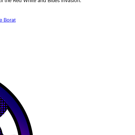
til the
Red White and Blues
invasion.
e Borat