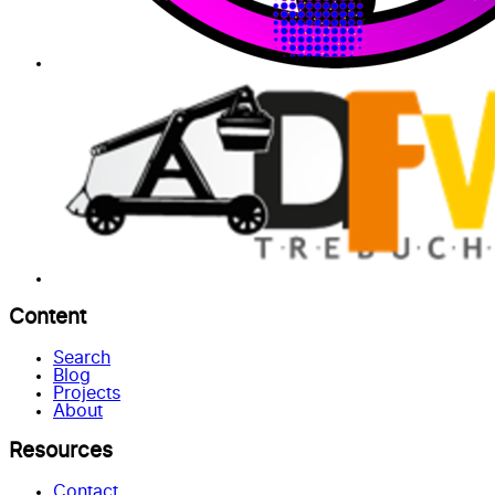
Content
Search
Blog
Projects
About
Resources
Contact