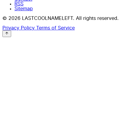
RSS
Sitemap
© 2026 LASTCOOLNAMELEFT. All rights reserved.
Privacy Policy
Terms of Service