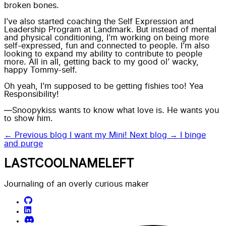
broken bones.
I’ve also started coaching the Self Expression and
Leadership Program at Landmark. But instead of mental
and physical conditioning, I’m working on being more
self-expressed, fun and connected to people. I’m also
looking to expand my ability to contribute to people
more. All in all, getting back to my good ol’ wacky,
happy Tommy-self.
Oh yeah, I’m supposed to be getting fishies too! Yea
Responsibility!
—Snoopykiss wants to know what love is. He wants you
to show him.
← Previous blog
I want my Mini!
Next blog →
I binge
and purge
LASTCOOLNAMELEFT
Journaling of an overly curious maker