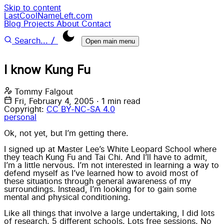
Skip to content
LastCoolNameLeft.com
Blog
Projects
About
Contact
/
Search...
Open main menu
I know Kung Fu
Tommy Falgout
Fri, February 4, 2005
·
1 min read
Copyright:
CC BY-NC-SA 4.0
personal
Ok, not yet, but I’m getting there.
I signed up at
Master Lee’s White Leopard School
where
they teach Kung Fu and Tai Chi. And I’ll have to admit,
I’m a little nervous. I’m not interested in learning a way to
defend myself as I’ve learned how to avoid most of
these situations through general awareness of my
surroundings. Instead, I’m looking for to gain some
mental and physical conditioning.
Like all things that involve a large undertaking, I did lots
of research. 5 different schools. Lots free sessions. No