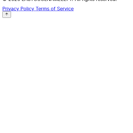
Privacy Policy
Terms of Service