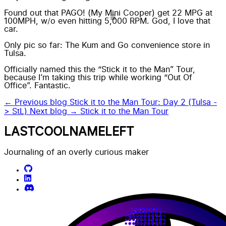
Found out that PAGO! (My Mini Cooper) get 22 MPG at
100MPH, w/o even hitting 5,000 RPM. God, I love that
car.
Only pic so far: The Kum and Go convenience store in
Tulsa.
Officially named this the “Stick it to the Man” Tour,
because I’m taking this trip while working “Out Of
Office”. Fantastic.
← Previous blog
Stick it to the Man Tour: Day 2 (Tulsa -
> StL)
Next blog →
Stick it to the Man Tour
LASTCOOLNAMELEFT
Journaling of an overly curious maker