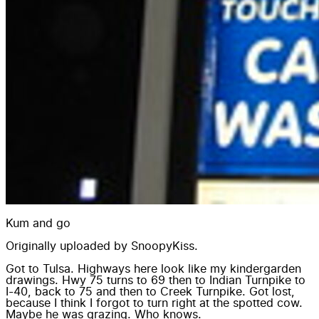
Kum and go
Originally uploaded by
SnoopyKiss
.
Got to Tulsa. Highways here look like my kindergarden
drawings. Hwy 75 turns to 69 then to Indian Turnpike to
I-40, back to 75 and then to Creek Turnpike. Got lost,
because I think I forgot to turn right at the spotted cow.
Maybe he was grazing. Who knows.