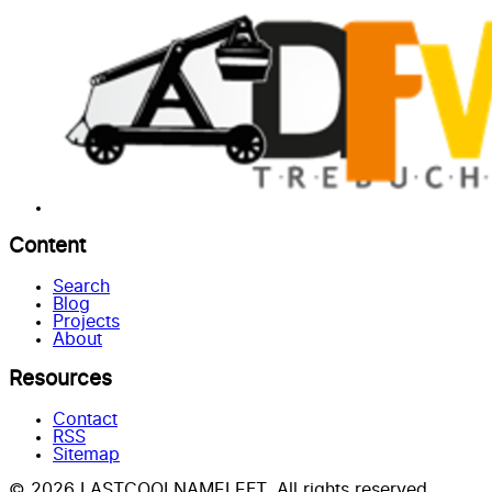
Content
Search
Blog
Projects
About
Resources
Contact
RSS
Sitemap
© 2026 LASTCOOLNAMELEFT. All rights reserved.