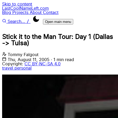
Skip to content
LastCoolNameLeft.com
Blog
Projects
About
Contact
/
Search...
Open main menu
Stick it to the Man Tour: Day 1 (Dallas
-> Tulsa)
Tommy Falgout
Thu, August 11, 2005
·
1 min read
Copyright:
CC BY-NC-SA 4.0
travel
personal