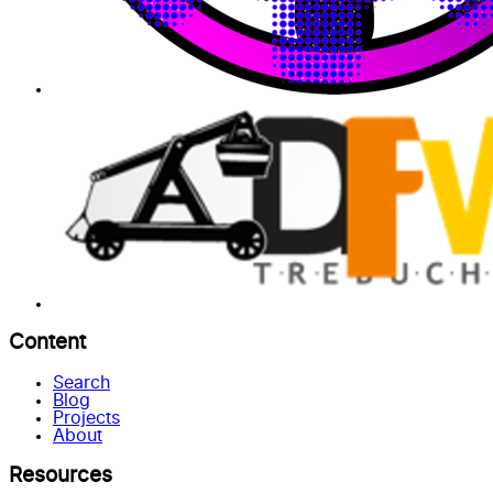
Content
Search
Blog
Projects
About
Resources