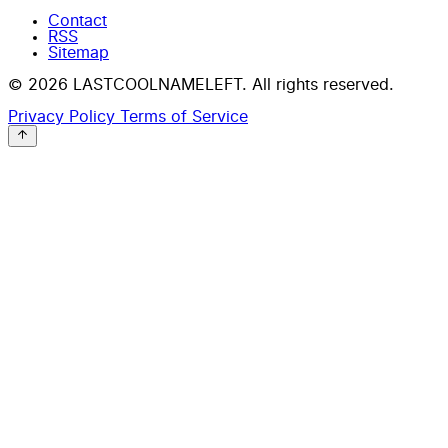
Contact
RSS
Sitemap
© 2026 LASTCOOLNAMELEFT. All rights reserved.
Privacy Policy
Terms of Service