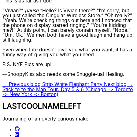
This is as far as I got:
“Vivian?”
pause
“Hello? Is Vivian there?” “I’m sorry, but
you just called the Cingular Wireless Store.” “Oh really?”
“Yeah. We’re checking things out here and I noticed that
the phone on display started ringing.” “You’re kidding
me?!” At this point, I can barely contain myself. “Nope.”
“Um. Ok.” We then both have a good laugh and hang up,
still laughing.
Even when Life doesn’t give you what you want, it has a
funny way of giving you what you need.
P.S.
NYE Pics are up!
—SnoopyKiss also needs some Snuggle-ual Healing.
← Previous blog
Strip White Elephant Party
Next blog →
Stick to to the Man Tour: Day 5 & 6 (Chicago -> Toronto
-> New York -> Boston)
LASTCOOLNAMELEFT
Journaling of an overly curious maker