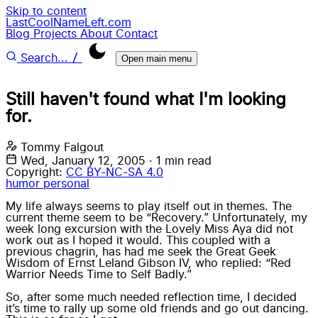
Skip to content
LastCoolNameLeft.com
Blog
Projects
About
Contact
/
Search...
Open main menu
Still haven't found what I'm looking
for.
Tommy Falgout
Wed, January 12, 2005
·
1 min read
Copyright:
CC BY-NC-SA 4.0
humor
personal
My life always seems to play itself out in themes. The
current theme seem to be “Recovery.” Unfortunately, my
week long excursion with the Lovely Miss Aya did not
work out as I hoped it would. This coupled with a
previous chagrin, has had me seek the Great Geek
Wisdom of Ernst Leland Gibson IV, who replied: “Red
Warrior Needs Time to Self Badly.”
So, after some much needed reflection time, I decided
it’s time to rally up some old friends and go out dancing.