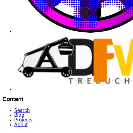
Content
Search
Blog
Projects
About