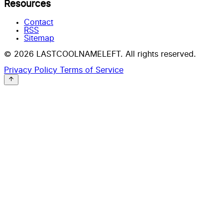
Resources
Contact
RSS
Sitemap
© 2026 LASTCOOLNAMELEFT. All rights reserved.
Privacy Policy
Terms of Service