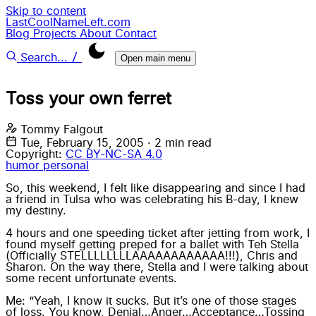
Skip to content
LastCoolNameLeft.com
Blog
Projects
About
Contact
/
Search...
Open main menu
Toss your own ferret
Tommy Falgout
Tue, February 15, 2005
·
2 min read
Copyright:
CC BY-NC-SA 4.0
humor
personal
So, this weekend, I felt like disappearing and since I had
a friend in Tulsa who was celebrating his B-day, I knew
my destiny.
4 hours and one speeding ticket after jetting from work, I
found myself getting preped for a ballet with Teh Stella
(Officially STELLLLLLLLAAAAAAAAAAAA!!!), Chris and
Sharon. On the way there, Stella and I were talking about
some recent unfortunate events.
Me: “Yeah, I know it sucks. But it’s one of those stages
of loss. You know, Denial…Anger…Acceptance…Tossing