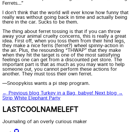
Ferrets…”
I don’t think that the world will ever know how funny that
really was without going back in time and actually being
there in the car. Sucks to be them.
The thing about ferret tossing is that if you can throw
away your
animal cruelty concerns
, this is really a great
idea. First off, when you toss them from their hind legs,
they make a nice ferris (ferret?) wheel spinny-action in
the air. Plus, the resounding “THWAP” that they make
when they hit the target is one of the most satisifying
feelings one can get from a discounted pet store. The
important part is that as much as you may want to help
someone out, you cannot perform these actions for
another. They must toss their own ferret.
—Snoopykiss wants a pi step program.
← Previous blog
Turkey in a Bag, babye!
Next blog →
Strip White Elephant Party
LASTCOOLNAMELEFT
Journaling of an overly curious maker