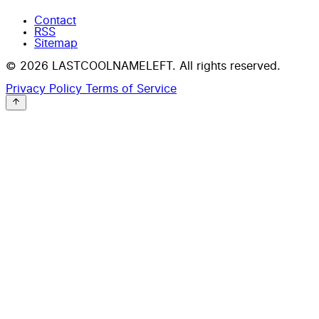
Contact
RSS
Sitemap
© 2026 LASTCOOLNAMELEFT. All rights reserved.
Privacy Policy
Terms of Service