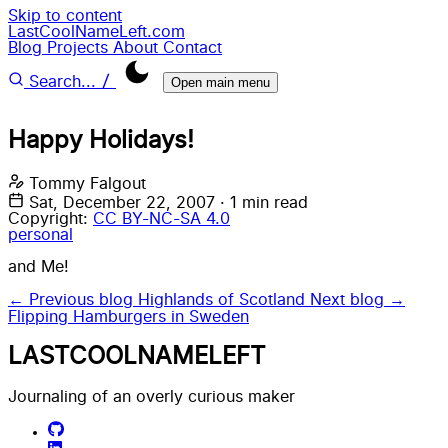
Skip to content
LastCoolNameLeft.com
Blog
Projects
About
Contact
/
Search...
Open main menu
Happy Holidays!
Tommy Falgout
Sat, December 22, 2007
·
1 min read
Copyright:
CC BY-NC-SA 4.0
personal
and Me!
← Previous blog
Highlands of Scotland
Next blog →
Flipping Hamburgers in Sweden
LASTCOOLNAMELEFT
Journaling of an overly curious maker