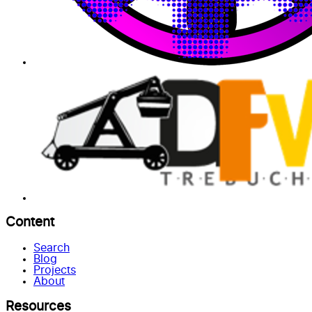
Content
Search
Blog
Projects
About
Resources