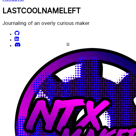
LASTCOOLNAMELEFT
Journaling of an overly curious maker