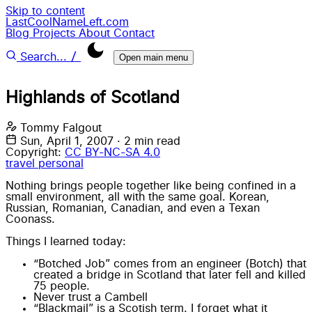
Skip to content
LastCoolNameLeft.com
Blog
Projects
About
Contact
/
Search...
Open main menu
Highlands of Scotland
Tommy Falgout
Sun, April 1, 2007
·
2 min read
Copyright:
CC BY-NC-SA 4.0
travel
personal
Nothing brings people together like being confined in a
small environment, all with the same goal. Korean,
Russian, Romanian, Canadian, and even a Texan
Coonass.
Things I learned today:
“Botched Job” comes from an engineer (Botch) that
created a bridge in Scotland that later fell and killed
75 people.
Never trust a Cambell
“Blackmail” is a Scotish term. I forget what it