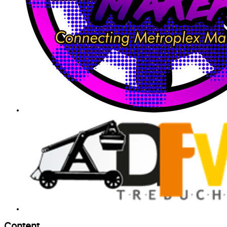
Content