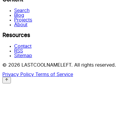
Search
Blog
Projects
About
Resources
Contact
RSS
Sitemap
© 2026 LASTCOOLNAMELEFT. All rights reserved.
Privacy Policy
Terms of Service