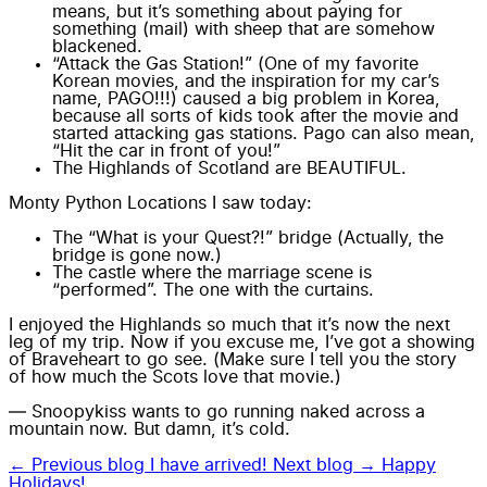
means, but it’s something about paying for
something (mail) with sheep that are somehow
blackened.
“Attack the Gas Station!” (One of my favorite
Korean movies, and the inspiration for my car’s
name, PAGO!!!) caused a big problem in Korea,
because all sorts of kids took after the movie and
started attacking gas stations. Pago can also mean,
“Hit the car in front of you!”
The Highlands of Scotland are BEAUTIFUL.
Monty Python Locations I saw today:
The “What is your Quest?!” bridge (Actually, the
bridge is gone now.)
The castle where the marriage scene is
“performed”. The one with the curtains.
I enjoyed the Highlands so much that it’s now the next
leg of my trip. Now if you excuse me, I’ve got a showing
of Braveheart to go see. (Make sure I tell you the story
of how much the Scots love that movie.)
— Snoopykiss wants to go running naked across a
mountain now. But damn, it’s cold.
← Previous blog
I have arrived!
Next blog →
Happy
Holidays!