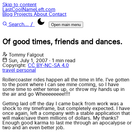
Skip to content
LastCoolNameLeft.com
Blog
Projects
About
Contact
/
Search...
Open main menu
Of good times, friends and dances.
Tommy Falgout
Sun, July 1, 2007
·
1 min read
Copyright:
CC BY-NC-SA 4.0
travel
personal
Rollercoaster rides happen all the time in life. I’ve gotten
to the point where I can see mine coming, so I have
some time to either tense up, or throw my hands up in
the air and go Wheeeeeeee!!!!
Getting laid off the day I came back from work was a
shock to my timeframe, but completely expected. I have
once again, left a company with a stable application that
will make/save them millions of dollars. My thanks?
Enough good karma to last me through an apocalypse or
two and an even better job.