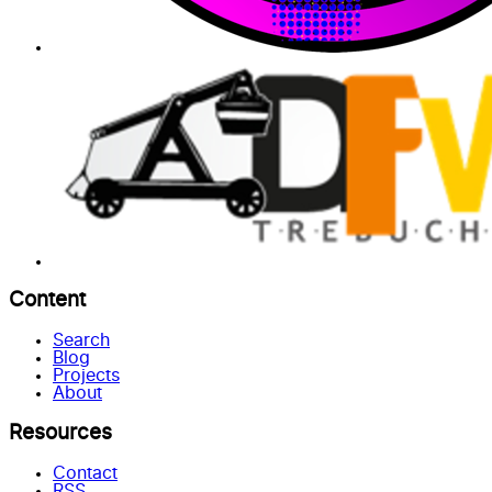
Content
Search
Blog
Projects
About
Resources
Contact
RSS