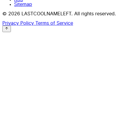
Sitemap
© 2026 LASTCOOLNAMELEFT. All rights reserved.
Privacy Policy
Terms of Service