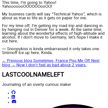
This time, I’m going to Yahoo!
YahooooooOOOOOOooOO!
My business cards will say “Technical Yahoo”, which is
about as true to life as it gets on paper for me.
For my time off, I’m getting my road trip and dancing in
by hanging out in Denver for a week. At the same time,
learning about the wonderful effects of high-altitude and
alcohol. If I don’t move to Germany, let’s hope I make it
out here.
— Snoopykiss is kinda embarrassed it only takes one
Smirnoff Ice up here. Kinda.
← Previous blog
Sometimes, France Piss Me Off
Next
blog →
Now I don't feel as bad about 2 years.
LASTCOOLNAMELEFT
Journaling of an overly curious maker