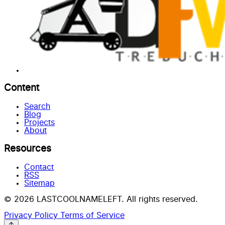
Content
Search
Blog
Projects
About
Resources
Contact
RSS
Sitemap
© 2026 LASTCOOLNAMELEFT. All rights reserved.
Privacy Policy
Terms of Service