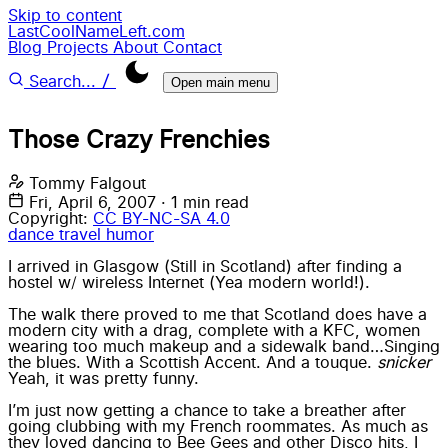
Skip to content
LastCoolNameLeft.com
Blog
Projects
About
Contact
/
Search...
Open main menu
Those Crazy Frenchies
Tommy Falgout
Fri, April 6, 2007
·
1 min read
Copyright:
CC BY-NC-SA 4.0
dance
travel
humor
I arrived in Glasgow (Still in Scotland) after finding a
hostel w/ wireless Internet (Yea modern world!).
The walk there proved to me that Scotland does have a
modern city with a drag, complete with a KFC, women
wearing too much makeup and a sidewalk band…Singing
the blues. With a Scottish Accent. And a touque.
snicker
Yeah, it was pretty funny.
I’m just now getting a chance to take a breather after
going clubbing with my French roommates. As much as
they loved dancing to Bee Gees and other Disco hits, I