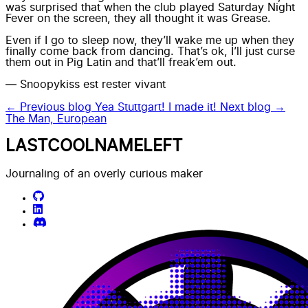
was surprised that when the club played Saturday Night
Fever on the screen, they all thought it was Grease.
Even if I go to sleep now, they’ll wake me up when they
finally come back from dancing. That’s ok, I’ll just curse
them out in Pig Latin and that’ll freak’em out.
— Snoopykiss est rester vivant
← Previous blog
Yea Stuttgart! I made it!
Next blog →
The Man, European
LASTCOOLNAMELEFT
Journaling of an overly curious maker