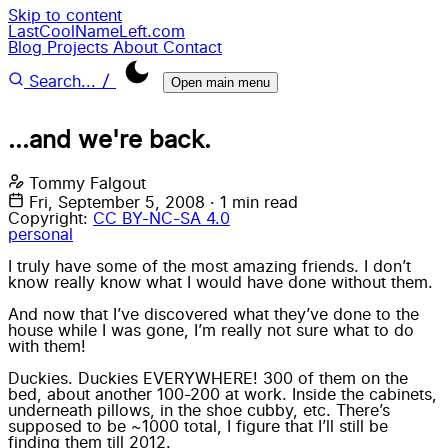
Skip to content
LastCoolNameLeft.com
Blog
Projects
About
Contact
/
Search...
Open main menu
...and we're back.
Tommy Falgout
Fri, September 5, 2008
·
1 min read
Copyright:
CC BY-NC-SA 4.0
personal
I truly have some of the most amazing friends. I don’t
know really know what I would have done without them.
And now that I’ve discovered what they’ve done to the
house while I was gone, I’m really not sure what to do
with them!
Duckies. Duckies EVERYWHERE! 300 of them on the
bed, about another 100-200 at work. Inside the cabinets,
underneath pillows, in the shoe cubby, etc. There’s
supposed to be ~1000 total, I figure that I’ll still be
finding them till 2012.