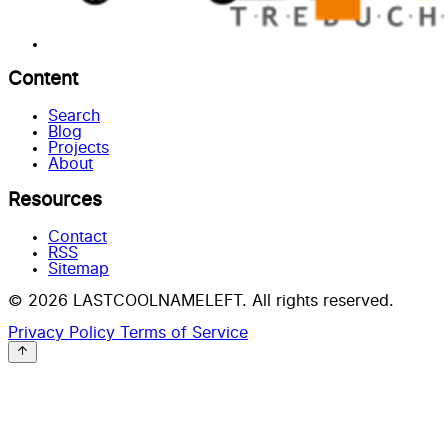
Content
Search
Blog
Projects
About
Resources
Contact
RSS
Sitemap
© 2026 LASTCOOLNAMELEFT. All rights reserved.
Privacy Policy
Terms of Service