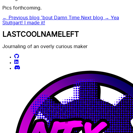
Pics forthcoming.
← Previous blog
'bout Damn Time
Next blog →
Yea
Stuttgart! I made it!
LASTCOOLNAMELEFT
Journaling of an overly curious maker