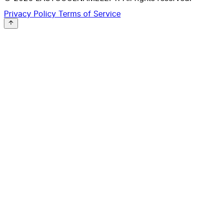
Privacy Policy
Terms of Service