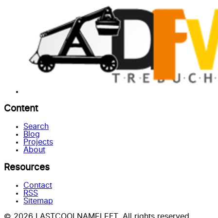
Content
Search
Blog
Projects
About
Resources
Contact
RSS
Sitemap
© 2026 LASTCOOLNAMELEFT. All rights reserved.