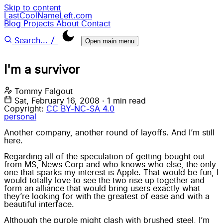
Skip to content
LastCoolNameLeft.com
Blog
Projects
About
Contact
/
Search...
Open main menu
I'm a survivor
Tommy Falgout
Sat, February 16, 2008
·
1 min read
Copyright:
CC BY-NC-SA 4.0
personal
Another company, another round of layoffs. And I’m still
here.
Regarding all of the speculation of getting bought out
from MS, News Corp and who knows who else, the only
one that sparks my interest is Apple. That would be fun, I
would totally love to see the two rise up together and
form an alliance that would bring users exactly what
they’re looking for with the greatest of ease and with a
beautiful interface.
Although the purple might clash with brushed steel, I’m