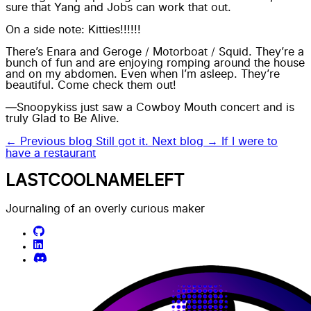
sure that Yang and Jobs can work that out.
On a side note: Kitties!!!!!!
There’s Enara and Geroge / Motorboat / Squid. They’re a
bunch of fun and are enjoying romping around the house
and on my abdomen. Even when I’m asleep. They’re
beautiful. Come check them out!
—Snoopykiss just saw a Cowboy Mouth concert and is
truly Glad to Be Alive.
← Previous blog
Still got it.
Next blog →
If I were to
have a restaurant
LASTCOOLNAMELEFT
Journaling of an overly curious maker