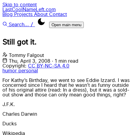
Skip to content
LastCoolNameLeft.com
Blog
Projects
About
Contact
/
Search...
Open main menu
Still got it.
Tommy Falgout
Thu, April 3, 2008
·
1 min read
Copyright:
CC BY-NC-SA 4.0
humor
personal
For Kathy’s Birthday, we went to see Eddie Izzard. I was
concerned since I heard that he wasn’t as funny outside
of his original attire (read: In a dress), but it was a sold-
out show and those can only mean good things, right?
J.F.K.
Charles Darwin
Ducks
Wikipedia