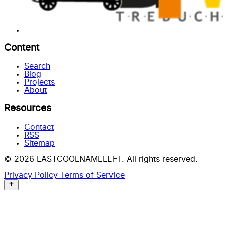
Content
Search
Blog
Projects
About
Resources
Contact
RSS
Sitemap
© 2026 LASTCOOLNAMELEFT. All rights reserved.
Privacy Policy
Terms of Service