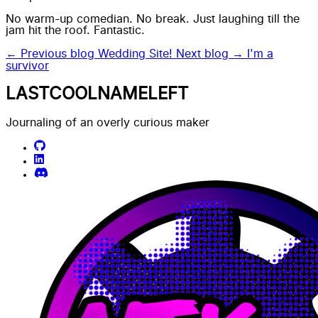
No warm-up comedian. No break. Just laughing till the
jam hit the roof. Fantastic.
← Previous blog
Wedding Site!
Next blog →
I'm a
survivor
LASTCOOLNAMELEFT
Journaling of an overly curious maker