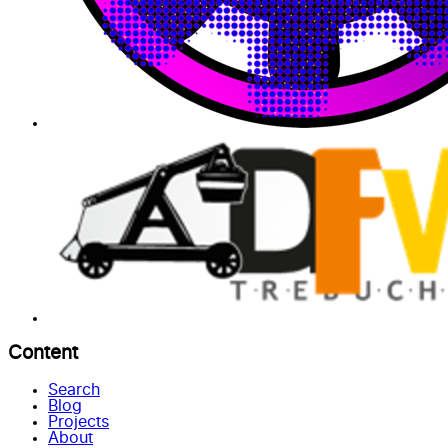
Content
Search
Blog
Projects
About