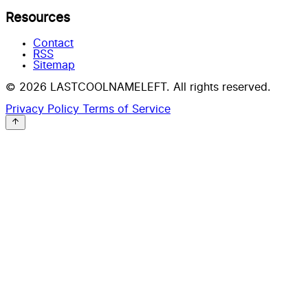
Resources
Contact
RSS
Sitemap
© 2026 LASTCOOLNAMELEFT. All rights reserved.
Privacy Policy
Terms of Service