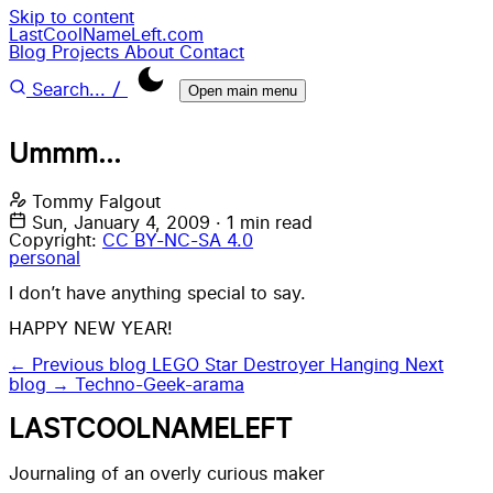
Skip to content
LastCoolNameLeft.com
Blog
Projects
About
Contact
/
Search...
Open main menu
Ummm...
Tommy Falgout
Sun, January 4, 2009
·
1 min read
Copyright:
CC BY-NC-SA 4.0
personal
I don’t have anything special to say.
HAPPY NEW YEAR!
← Previous blog
LEGO Star Destroyer Hanging
Next
blog →
Techno-Geek-arama
LASTCOOLNAMELEFT
Journaling of an overly curious maker