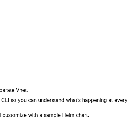
parate Vnet.
e CLI so you can understand what’s happening at every
d customize with a sample Helm chart.