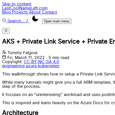
Skip to content
LastCoolNameLeft.com
Blog
Projects
About
Contact
/
Search...
Open main menu
AKS + Private Link Service + Private E
Tommy Falgout
Fri, March 11, 2022
·
5 min read
Copyright:
CC BY-NC-SA 4.0
engineering
azure
kubernetes
This walkthrough shows how to setup a Private Link Servic
While many tutorials might give you a full ARM template, 
step of the process.
It focuses on an “uninteresting” workload and uses
podinf
This is inspired and leans heavily on the Azure Docs for
cr
Architecture