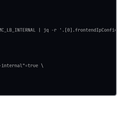
MC_LB_INTERNAL | jq -r '.[0].frontendIpConfig
-internal"=true \