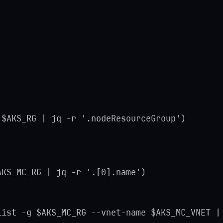
 $AKS_RG | jq -r '.nodeResourceGroup')
AKS_MC_RG | jq -r '.[0].name')
list -g $AKS_MC_RG --vnet-name $AKS_MC_VNET |