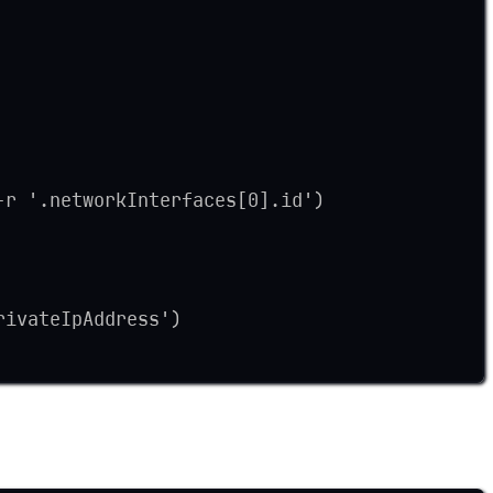
-r '.networkInterfaces[0].id')
rivateIpAddress')