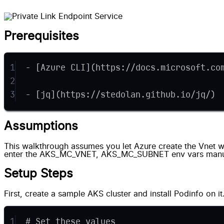
Prerequisites
1
- [Azure CLI](https://docs.microsoft.co
2
3
- [jq](https://stedolan.github.io/jq/)
Assumptions
This walkthrough assumes you let Azure create the Vnet wh
enter the AKS_MC_VNET, AKS_MC_SUBNET env vars manu
Setup Steps
First, create a sample AKS cluster and install Podinfo on it
1
# Set these values