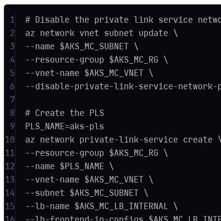
1
# Disable the private link service netw
2
az network vnet subnet update \
3
--name $AKS_MC_SUBNET \
4
--resource-group $AKS_MC_RG \
5
--vnet-name $AKS_MC_VNET \
6
--disable-private-link-service-network-
7
8
# Create the PLS
9
PLS_NAME=aks-pls
10
az network private-link-service create 
11
--resource-group $AKS_MC_RG \
12
--name $PLS_NAME \
13
--vnet-name $AKS_MC_VNET \
14
--subnet $AKS_MC_SUBNET \
15
--lb-name $AKS_MC_LB_INTERNAL \
16
--lb-frontend-ip-configs $AKS_MC_LB_INT