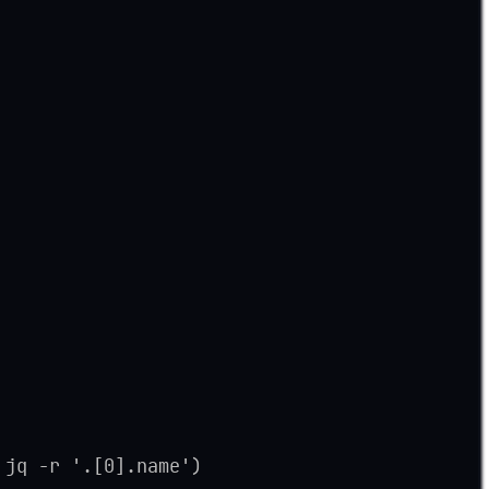
 jq -r '.[0].name')