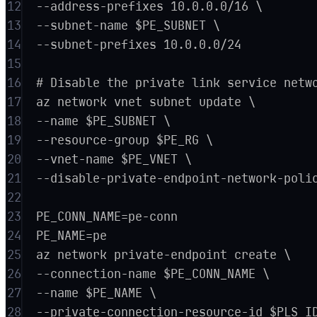
12
--address-prefixes 10.0.0.0/16 \
13
--subnet-name $PE_SUBNET \
14
--subnet-prefixes 10.0.0.0/24
15
16
# Disable the private link service netw
17
az network vnet subnet update \
18
--name $PE_SUBNET \
19
--resource-group $PE_RG \
20
--vnet-name $PE_VNET \
21
--disable-private-endpoint-network-poli
22
23
PE_CONN_NAME=pe-conn
24
PE_NAME=pe
25
az network private-endpoint create \
26
--connection-name $PE_CONN_NAME \
27
--name $PE_NAME \
28
--private-connection-resource-id $PLS_I