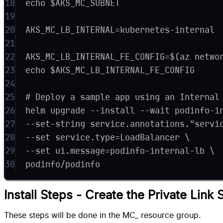
18
echo $AKS_MC_SUBNET
19
20
AKS_MC_LB_INTERNAL=kubernetes-internal
21
22
AKS_MC_LB_INTERNAL_FE_CONFIG=$(az netwo
23
echo $AKS_MC_LB_INTERNAL_FE_CONFIG
24
25
# Deploy a sample app using an Internal
26
helm upgrade --install --wait podinfo-i
27
--set-string service.annotations."servi
28
--set service.type=LoadBalancer \
29
--set ui.message=podinfo-internal-lb \
30
podinfo/podinfo
Install Steps - Create the Private Link 
These steps will be done in the MC_ resource group.