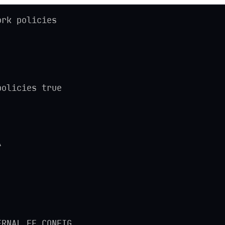
ork policies
policies true
\
ERNAL_FE_CONFIG