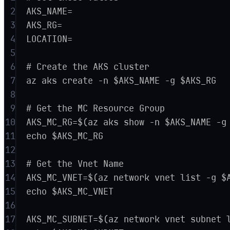
2
AKS_NAME=
3
AKS_RG=
4
LOCATION=
5
6
# Create the AKS cluster
7
az aks create -n $AKS_NAME -g $AKS_RG
8
9
# Get the MC Resource Group
10
AKS_MC_RG=$(az aks show -n $AKS_NAME -g
11
echo $AKS_MC_RG
12
13
# Get the Vnet Name
14
AKS_MC_VNET=$(az network vnet list -g $
15
echo $AKS_MC_VNET
16
17
AKS_MC_SUBNET=$(az network vnet subnet 