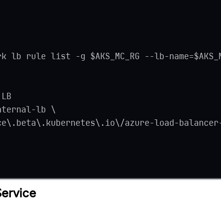
rk lb rule list -g $AKS_MC_RG --lb-name=$AKS_
 LB
nternal-lb \
ce\.beta\.kubernetes\.io\/azure-load-balancer
Service