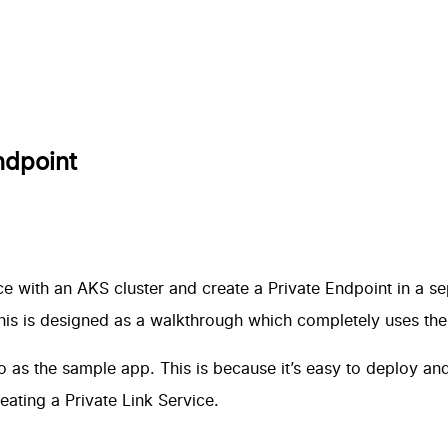
ndpoint
e with an AKS cluster and create a Private Endpoint in a se
this is designed as a walkthrough which completely uses th
o
as the sample app. This is because it’s easy to deploy an
eating a Private Link Service
.