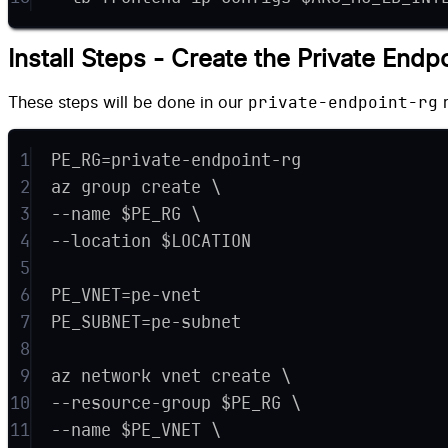
Install Steps - Create the Private Endp
private-endpoint-rg
These steps will be done in our
r
1
PE_RG=private-endpoint-rg
2
az group create \
3
--name $PE_RG \
4
--location $LOCATION
5
6
PE_VNET=pe-vnet
7
PE_SUBNET=pe-subnet
8
9
az network vnet create \
10
--resource-group $PE_RG \
11
--name $PE_VNET \