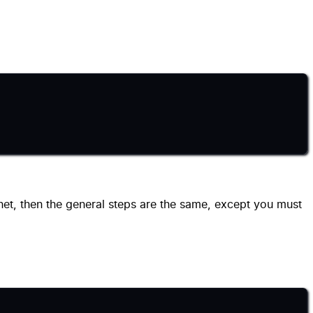
net, then the general steps are the same, except you must