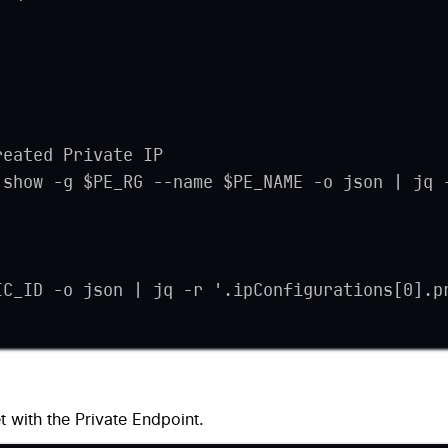
reated Private IP
 show -g $PE_RG --name $PE_NAME -o json | jq 
IC_ID -o json | jq -r '.ipConfigurations[0].p
t with the Private Endpoint.