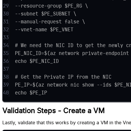
29
--resource-group $PE_RG \
30
--subnet $PE_SUBNET \
31
--manual-request false \
32
--vnet-name $PE_VNET
33
34
# We need the NIC ID to get the newly c
35
PE_NIC_ID=$(az network private-endpoint
36
echo $PE_NIC_ID
37
38
# Get the Private IP from the NIC
39
PE_IP=$(az network nic show --ids $PE_N
40
echo $PE_IP
Validation Steps - Create a VM
Lastly, validate that this works by creating a VM in the Vne