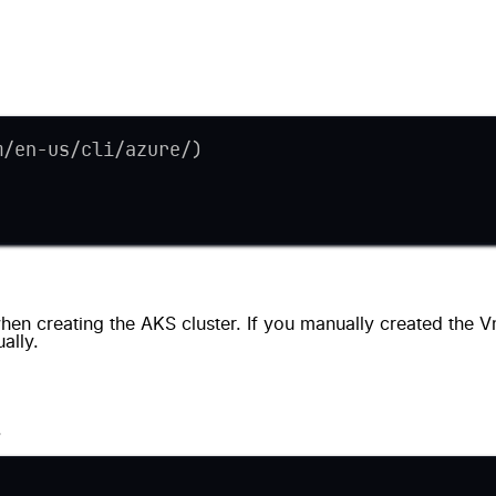
m/en-us/cli/azure/)
en creating the AKS cluster. If you manually created the V
ally.
.