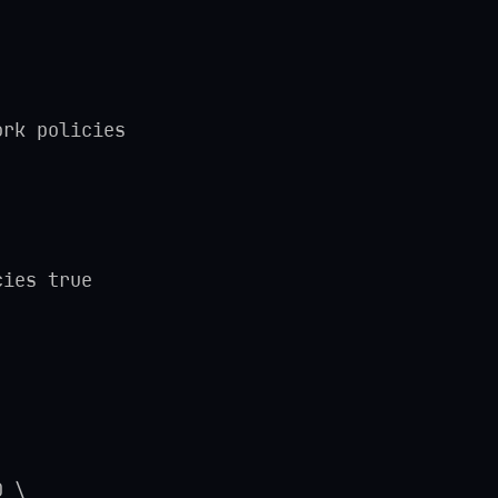
ork policies
cies true
D \