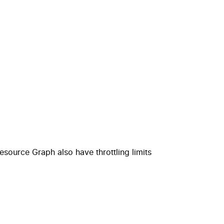
esource Graph
also have throttling limits