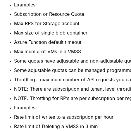
Examples:
Subscription or Resource Quota
Max RPS for Storage account
Max size of single blob container
Azure Function default timeout
Maximum # of VMs in a VMSS
Some quotas have
adjustable and non-adjustable qu
Some adjustable quotas can be managed programmat
Throttling - maximum number of API requests you can 
NOTE: There are subscription and tenant level throttl
NOTE: Throttling for RP’s are per subscription per re
Examples:
Rate limit of writes to a subscription per hour
Rate limit of Deleting a VMSS in 3 min