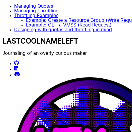
Managing Quotas
Managing Throttling
Throttling Examples
Example: Create a Resource Group (Write Requ
Example: GET a VMSS (Read Request)
Designing with quotas and throttling in mind
LASTCOOLNAMELEFT
Journaling of an overly curious maker