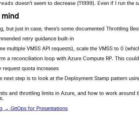
reads
doesn’t seem to decrease (11999). Even if I run the 
n mind
g, but just in case, there’s some
documented Throttling Best
mended retry guidance built-in
me multiple VMSS API requests), scale the VMSS to 0 (whi
rm a reconciliation loop with Azure Compute RP. This could e
 request quota increases
e next step is to look at the
Deployment Stamp pattern
usin
mits and throttling limits in Azure, and how to work around
s.
og →
GitOps for Presentations