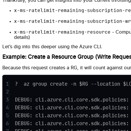
Thankfully, you can get insights into your current throttli
x-ms-ratelimit-remaining-subscription-re
x-ms-ratelimit-remaining-subscription-wr
x-ms-ratelimit-remaining-resource
- Comput
details)
Let’s dig into this deeper using the Azure CLI.
Example: Create a Resource Group (Write Reques
Because this request creates a RG, it will count against our
1
?  az group create -n $RG --location $L
2
3
DEBUG: cli.azure.cli.core.sdk.policies:
4
DEBUG: cli.azure.cli.core.sdk.policies:
5
DEBUG: cli.azure.cli.core.sdk.policies:
6
DEBUG: cli.azure.cli.core.sdk.policies: