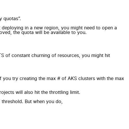
y quotas”.
rt deploying in a new region, you might need to open a
ved, the quota will be available to you.
TS of constant churning of resources, you might hit
 you try creating the max # of AKS clusters with the max
cts will also hit the throttling limit.
 a threshold. But when you do,