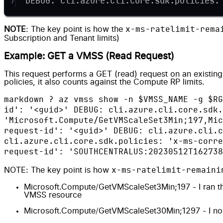
7
DEBUG: cli.azure.cli.core.sdk.policies:
x-ms-ratelimit-rema
NOTE
: The key point is how the
Subscription and Tenant limits
)
Example: GET a VMSS (Read Request)
This request performs a GET (read) request on an existing 
policies, it also counts against the Compute RP limits.
markdown ? az vmss show -n $VMSS_NAME -g $RG
id': '<guid>' DEBUG: cli.azure.cli.core.sdk.
'Microsoft.Compute/GetVMScaleSet3Min;197,Mic
request-id': '<guid>' DEBUG: cli.azure.cli.c
cli.azure.cli.core.sdk.policies: 'x-ms-corre
request-id': 'SOUTHCENTRALUS:20230512T162738
x-ms-ratelimit-remaini
NOTE: The key point is how
Microsoft.Compute/GetVMScaleSet3Min;197 - I ran th
VMSS resource
Microsoft.Compute/GetVMScaleSet30Min;1297 - I now