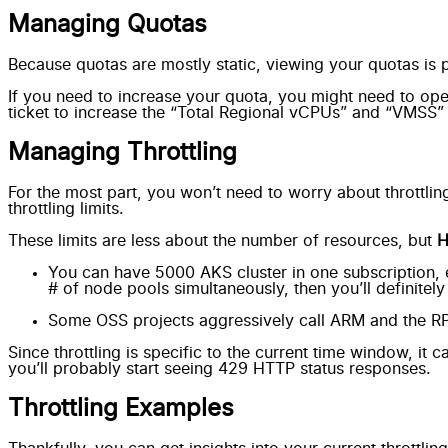
Managing Quotas
Because quotas are mostly static,
viewing your quotas is p
If you need to increase your quota, you might need to ope
ticket to increase the “Total Regional vCPUs” and “VMSS” 
Managing Throttling
For the most part, you won’t need to worry about throttlin
throttling limits.
These limits are less about the number of resources, but
You can have
5000 AKS cluster in one subscription
,
# of node pools simultaneously, then you’ll definitely hi
Some OSS projects aggressively call ARM and the RP API’
Since throttling is specific to the current time window, it 
you’ll probably start seeing 429 HTTP status responses
.
Throttling Examples