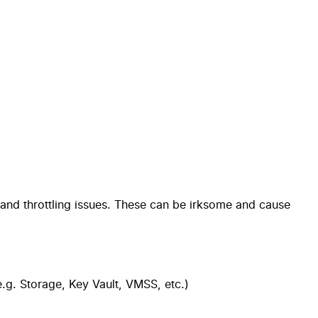
 and throttling issues. These can be irksome and cause
.g. Storage, Key Vault, VMSS, etc.)