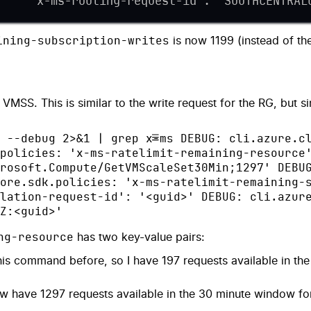
     'x-ms-routing-request-id': 'SOUTHCENTRAL
ining-subscription-writes
is now 1199 (instead of th
VMSS. This is similar to the write request for the RG, but s
 --debug 2>&1 | grep x-ms DEBUG: cli.azure.c
policies: 'x-ms-ratelimit-remaining-resource
rosoft.Compute/GetVMScaleSet30Min;1297' DEBU
ore.sdk.policies: 'x-ms-ratelimit-remaining-
lation-request-id': '<guid>' DEBUG: cli.azur
Z:<guid>'
ng-resource
has two key-value pairs:
is command before, so I have 197 requests available in th
 have 1297 requests available in the 30 minute window f