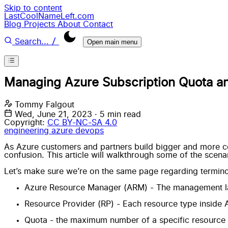
Skip to content
LastCoolNameLeft.com
Blog
Projects
About
Contact
/
Search...
Open main menu
Managing Azure Subscription Quota an
Tommy Falgout
Wed, June 21, 2023
·
5 min read
Copyright:
CC BY-NC-SA 4.0
engineering
azure
devops
As Azure customers and partners build bigger and more com
confusion. This article will walkthrough some of the scena
Let’s make sure we’re on the same page regarding terminolo
Azure Resource Manager
(ARM) - The management la
Resource Provider
(RP) - Each resource type inside 
Quota - the maximum number of a specific resource ava