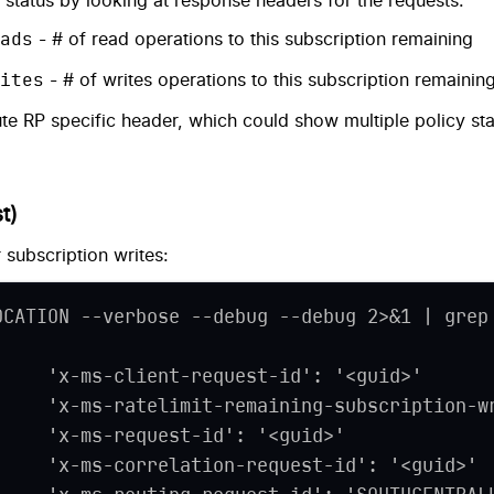
ng status by looking at response headers for the requests.
ads
- # of read operations to this subscription remaining
ites
- # of writes operations to this subscription remainin
e RP specific header, which could show multiple policy st
t)
 subscription writes:
OCATION --verbose --debug --debug 2>&1 | grep
     'x-ms-client-request-id': '
<
guid
>
'
     'x-ms-ratelimit-remaining-subscription-w
     'x-ms-request-id': '
<
guid
>
'
     'x-ms-correlation-request-id': '
<
guid
>
'