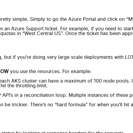
retty simple
. Simply to go the Azure Portal and click on “M
n an Azure Support ticket. For example, if you need to sta
quotas in “West Central US”. Once the ticket has been appro
g, but if you’re doing very large scale deployments with LO
HOW
you use the resources. For example:
 each AKS cluster can have a maximum of 100 node pools. If
t the throttling limit.
s in a reconciliation loop. Multiple instances of these proje
can be trickier. There’s no “hard formula” for when you’ll hit