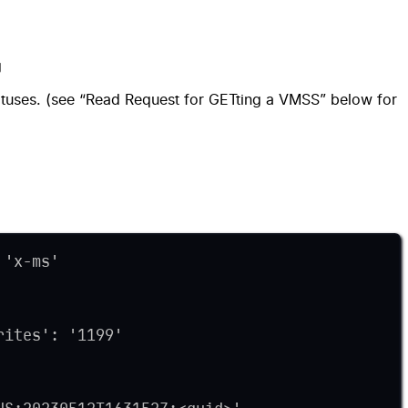
g
atuses. (see “Read Request for GETting a VMSS” below for
 'x-ms'
rites': '1199'