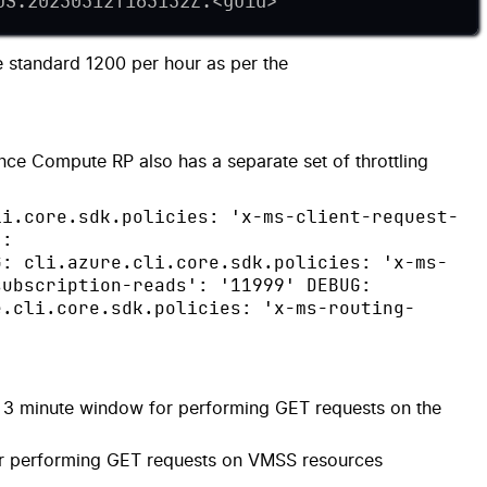
US:20230512T163152Z:
<
guid
>
'
e standard 1200 per hour as per the
ince Compute RP also has a separate set of throttling
li.core.sdk.policies: 'x-ms-client-request-
':
G: cli.azure.cli.core.sdk.policies: 'x-ms-
subscription-reads': '11999' DEBUG:
e.cli.core.sdk.policies: 'x-ms-routing-
e 3 minute window for performing GET requests on the
or performing GET requests on VMSS resources