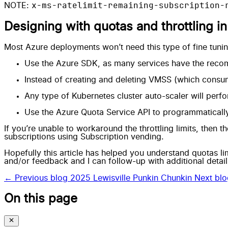
x-ms-ratelimit-remaining-subscription-
NOTE:
Designing with quotas and throttling i
Most Azure deployments won’t need this type of fine tunin
Use the Azure SDK, as many services have the
recom
Instead of creating and deleting VMSS (which consu
Any type of Kubernetes cluster auto-scaler will perfo
Use the
Azure Quota Service API
to programmatically
If you’re unable to workaround the throttling limits, then th
subscriptions using
Subscription vending
.
Hopefully this article has helped you understand quotas li
and/or feedback and I can follow-up with additional detail
← Previous blog
2025 Lewisville Punkin Chunkin
Next bl
On this page