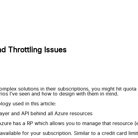
d Throttling Issues
plex solutions in their subscriptions, you might hit quota
rios I’ve seen and how to design with them in mind.
gy used in this article:
yer and API behind all Azure resources
Azure has a RP which allows you to manage that resource (e
ilable for your subscription. Similar to a credit card limit