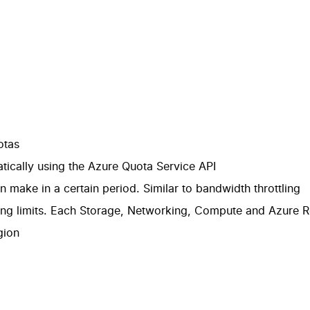
otas
ically using the
Azure Quota Service API
make in a certain period. Similar to bandwidth throttling
ing limits. Each
Storage
,
Networking
,
Compute
and
Azure R
gion