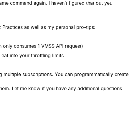
same command again. I haven’t figured that out yet.
 Practices
as well as my personal pro-tips:
ch only consumes 1 VMSS API request)
at into your throttling limits
g multiple subscriptions. You can programmatically create
 them. Let me know if you have any additional questions