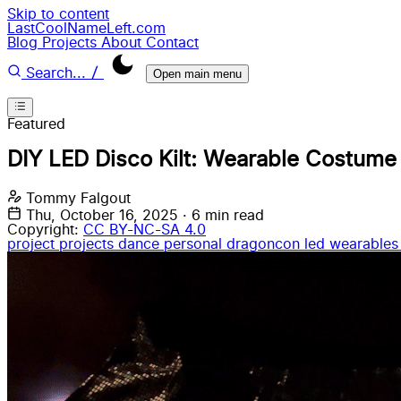
Skip to content
LastCoolNameLeft.com
Blog
Projects
About
Contact
/
Search...
Open main menu
Featured
DIY LED Disco Kilt: Wearable Costume
Tommy Falgout
Thu, October 16, 2025
·
6 min read
Copyright:
CC BY-NC-SA 4.0
project
projects
dance
personal
dragoncon
led wearable