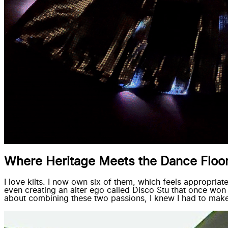
Where Heritage Meets the Dance Floo
I love kilts. I now own six of them, which feels appropriat
even creating an alter ego called Disco Stu that once wo
about combining these two passions, I knew I had to make