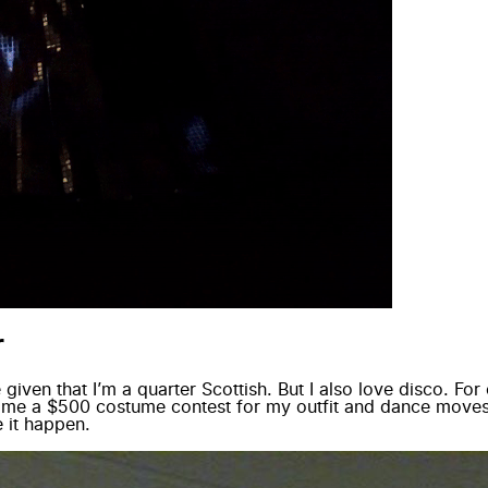
r
e given that I’m a quarter Scottish. But I also love disco. F
n me a $500 costume contest for my outfit and dance moves
 it happen.