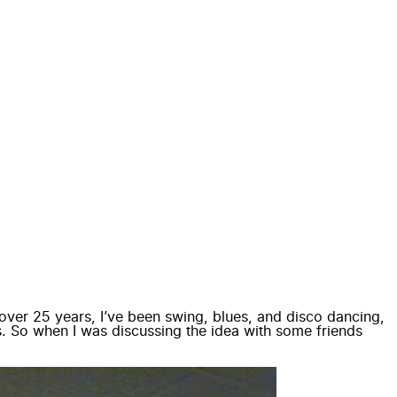
or over 25 years, I’ve been swing, blues, and disco dancing,
. So when I was discussing the idea with some friends