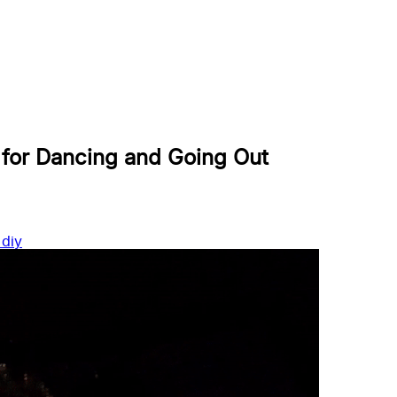
 for Dancing and Going Out
s
diy