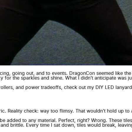
ancing, going out, and to events. DragonCon seemed like the
y for the sparkles and shine. What I didn’t anticipate was 
ollers, and power tradeoffs, check out my
DIY LED lanyard
bric. Reality check: way too flimsy. That wouldn’t hold up t
e added to any material. Perfect, right? Wrong. These tile
and brittle. Every time I sat down, tiles would break, lea