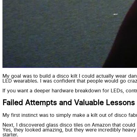
My goal was to build a disco kilt I could actually wear d
LED wearables
. I was confident that people would go craz
If you want a deeper hardware breakdown for LEDs, contr
Failed Attempts and Valuable Lessons
My first instinct was to simply make a kilt out of disco fa
Next, I discovered
glass disco tiles
on Amazon that could b
Yes, they looked amazing, but they were incredibly heavy 
starter.