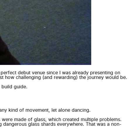
 perfect debut venue since I was already presenting on
just how challenging (and rewarding) the journey would be.
 build guide
.
o any kind of movement, let alone dancing.
s were made of glass, which created multiple problems.
ving dangerous glass shards everywhere. That was a non-