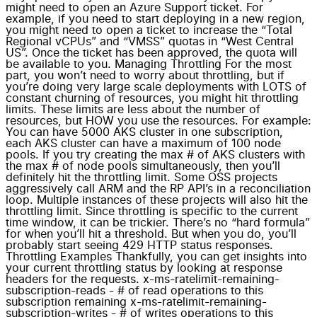
might need to open an Azure Support ticket. For
example, if you need to start deploying in a new region,
you might need to open a ticket to increase the “Total
Regional vCPUs” and “VMSS” quotas in “West Central
US”. Once the ticket has been approved, the quota will
be available to you. Managing Throttling For the most
part, you won’t need to worry about throttling, but if
you’re doing very large scale deployments with LOTS of
constant churning of resources, you might hit throttling
limits. These limits are less about the number of
resources, but HOW you use the resources. For example:
You can have 5000 AKS cluster in one subscription,
each AKS cluster can have a maximum of 100 node
pools. If you try creating the max # of AKS clusters with
the max # of node pools simultaneously, then you’ll
definitely hit the throttling limit. Some OSS projects
aggressively call ARM and the RP API’s in a reconciliation
loop. Multiple instances of these projects will also hit the
throttling limit. Since throttling is specific to the current
time window, it can be trickier. There’s no “hard formula”
for when you’ll hit a threshold. But when you do, you’ll
probably start seeing 429 HTTP status responses.
Throttling Examples Thankfully, you can get insights into
your current throttling status by looking at response
headers for the requests. x-ms-ratelimit-remaining-
subscription-reads - # of read operations to this
subscription remaining x-ms-ratelimit-remaining-
subscription-writes - # of writes operations to this