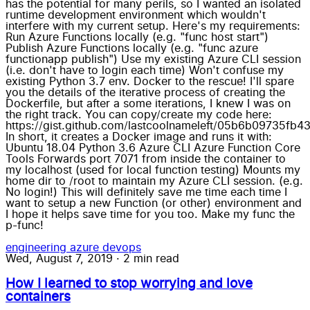
has the potential for many perils, so I wanted an isolated
runtime development environment which wouldn't
interfere with my current setup. Here's my requirements:
Run Azure Functions locally (e.g. "func host start")
Publish Azure Functions locally (e.g. "func azure
functionapp publish") Use my existing Azure CLI session
(i.e. don't have to login each time) Won't confuse my
existing Python 3.7 env. Docker to the rescue! I'll spare
you the details of the iterative process of creating the
Dockerfile, but after a some iterations, I knew I was on
the right track. You can copy/create my code here:
https://gist.github.com/lastcoolnameleft/05b6b09735f
In short, it creates a Docker image and runs it with:
Ubuntu 18.04 Python 3.6 Azure CLI Azure Function Core
Tools Forwards port 7071 from inside the container to
my localhost (used for local function testing) Mounts my
home dir to /root to maintain my Azure CLI session. (e.g.
No login!) This will definitely save me time each time I
want to setup a new Function (or other) environment and
I hope it helps save time for you too. Make my func the
p-func!
engineering
azure
devops
Wed, August 7, 2019
·
2 min read
How I learned to stop worrying and love
containers