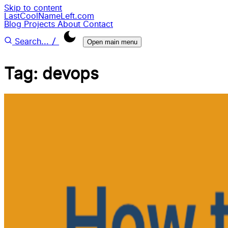
Skip to content
LastCoolNameLeft.com
Blog
Projects
About
Contact
/
Search...
Open main menu
Tag: devops