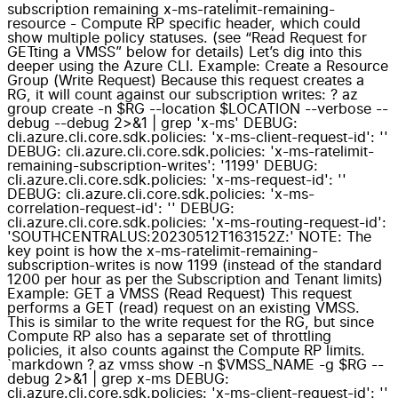
subscription remaining x-ms-ratelimit-remaining-
resource - Compute RP specific header, which could
show multiple policy statuses. (see “Read Request for
GETting a VMSS” below for details) Let’s dig into this
deeper using the Azure CLI. Example: Create a Resource
Group (Write Request) Because this request creates a
RG, it will count against our subscription writes: ? az
group create -n $RG --location $LOCATION --verbose --
debug --debug 2>&1 | grep 'x-ms' DEBUG:
cli.azure.cli.core.sdk.policies: 'x-ms-client-request-id': ''
DEBUG: cli.azure.cli.core.sdk.policies: 'x-ms-ratelimit-
remaining-subscription-writes': '1199' DEBUG:
cli.azure.cli.core.sdk.policies: 'x-ms-request-id': ''
DEBUG: cli.azure.cli.core.sdk.policies: 'x-ms-
correlation-request-id': '' DEBUG:
cli.azure.cli.core.sdk.policies: 'x-ms-routing-request-id':
'SOUTHCENTRALUS:20230512T163152Z:' NOTE: The
key point is how the x-ms-ratelimit-remaining-
subscription-writes is now 1199 (instead of the standard
1200 per hour as per the Subscription and Tenant limits)
Example: GET a VMSS (Read Request) This request
performs a GET (read) request on an existing VMSS.
This is similar to the write request for the RG, but since
Compute RP also has a separate set of throttling
policies, it also counts against the Compute RP limits.
`markdown ? az vmss show -n $VMSS_NAME -g $RG --
debug 2>&1 | grep x-ms DEBUG:
cli.azure.cli.core.sdk.policies: 'x-ms-client-request-id': ''