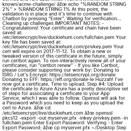
known/acme-challenge/ âžœ echo "%RANDOM STRING
2%" > %RANDOM STRING 1% At this point, the
validation is in place and it's time to continue with
Chatbot by pressing "Enter". Waiting for verification...
Cleaning up challenges IMPORTANT NOTES: -
Congratulations! Your certificate and chain have been
saved at:
/etc/letsencrypt/live/duckiehunt.com/fullchain.pem Your
key file has been saved at:
/etc/letsencrypt/live/duckiehunt.com/privkey.pem Your
cert will expire on 2017-11-12. To obtain a new or
tweaked version of this certificate in the future, simply
run certbot again. To non-interactively renew all of your
certificates, run "certbot renew" - If you like Certbot,
please consider supporting our work by: Donating to
ISRG / Let's Encrypt: https://letsencrypt.org/donate
Donating to EFF: https://eff.org/donate-le Huzzah! I've
now got a certificate. Time to upload. Step #4: Upload
the certificate to Azure Azure has a pretty descriptive set
of steps for associating a certificate to your App
Service, which I was able to follow. Openssl will ask for
a Password which you need to keep as you upload the
cert to Azure. âžœ cd
/etc/letsencrypt/live/duckiehunt.com âžœ openssl
pkcs12 -export -out myserver.pfx -inkey privkey.pem -in
fullchain.pem Enter Export Password: Verifying - Enter
Export Password: âžœ cp myserver.pfx ~/Desktop Step