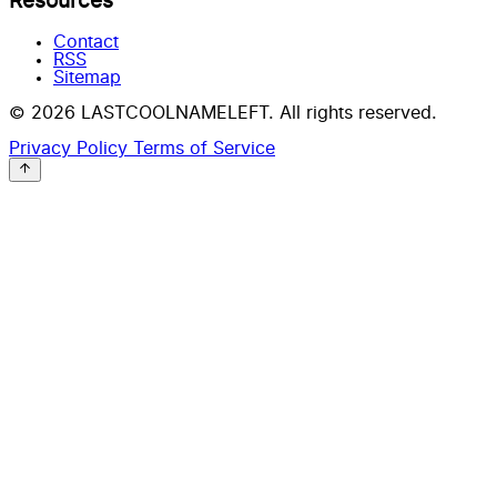
Resources
Contact
RSS
Sitemap
© 2026 LASTCOOLNAMELEFT. All rights reserved.
Privacy Policy
Terms of Service