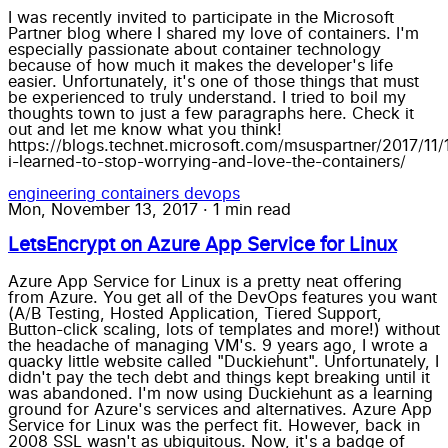
I was recently invited to participate in the Microsoft
Partner blog where I shared my love of containers. I'm
especially passionate about container technology
because of how much it makes the developer's life
easier. Unfortunately, it's one of those things that must
be experienced to truly understand. I tried to boil my
thoughts town to just a few paragraphs here. Check it
out and let me know what you think!
https://blogs.technet.microsoft.com/msuspartner/2017/11
i-learned-to-stop-worrying-and-love-the-containers/
engineering
containers
devops
Mon, November 13, 2017
·
1 min read
LetsEncrypt on Azure App Service for Linux
Azure App Service for Linux is a pretty neat offering
from Azure. You get all of the DevOps features you want
(A/B Testing, Hosted Application, Tiered Support,
Button-click scaling, lots of templates and more!) without
the headache of managing VM's. 9 years ago, I wrote a
quacky little website called "Duckiehunt". Unfortunately, I
didn't pay the tech debt and things kept breaking until it
was abandoned. I'm now using Duckiehunt as a learning
ground for Azure's services and alternatives. Azure App
Service for Linux was the perfect fit. However, back in
2008 SSL wasn't as ubiquitous. Now, it's a badge of