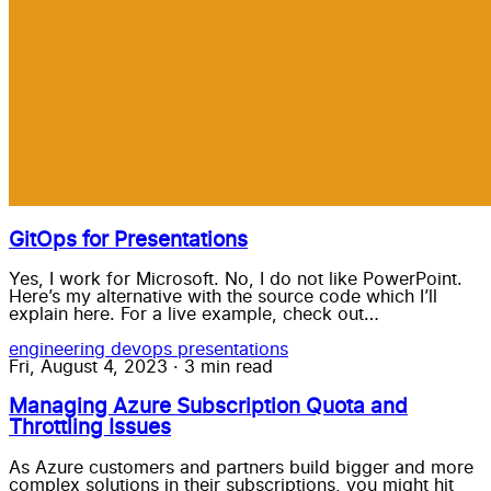
GitOps for Presentations
Yes, I work for Microsoft. No, I do not like PowerPoint.
Here’s my alternative with the source code which I’ll
explain here. For a live example, check out…
engineering
devops
presentations
Fri, August 4, 2023
·
3 min read
Managing Azure Subscription Quota and
Throttling Issues
As Azure customers and partners build bigger and more
complex solutions in their subscriptions, you might hit