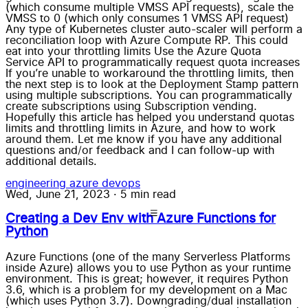
(which consume multiple VMSS API requests), scale the
VMSS to 0 (which only consumes 1 VMSS API request)
Any type of Kubernetes cluster auto-scaler will perform a
reconciliation loop with Azure Compute RP. This could
eat into your throttling limits Use the Azure Quota
Service API to programmatically request quota increases
If you’re unable to workaround the throttling limits, then
the next step is to look at the Deployment Stamp pattern
using multiple subscriptions. You can programmatically
create subscriptions using Subscription vending.
Hopefully this article has helped you understand quotas
limits and throttling limits in Azure, and how to work
around them. Let me know if you have any additional
questions and/or feedback and I can follow-up with
additional details.
engineering
azure
devops
Wed, June 21, 2023
·
5 min read
Creating a Dev Env with Azure Functions for
Python
Azure Functions (one of the many Serverless Platforms
inside Azure) allows you to use Python as your runtime
environment. This is great; however, it requires Python
3.6, which is a problem for my development on a Mac
(which uses Python 3.7). Downgrading/dual installation