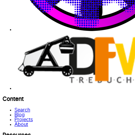
Content
Search
Blog
Projects
About