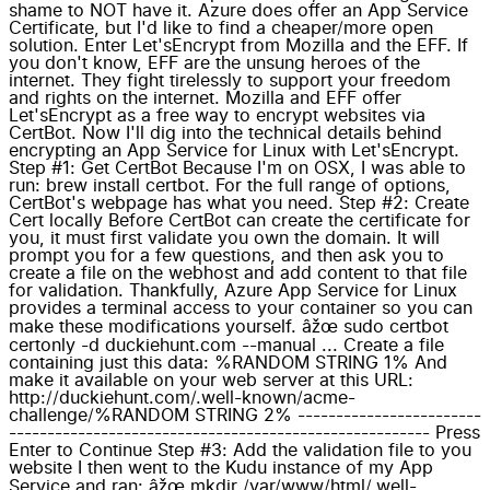
shame to NOT have it. Azure does offer an App Service
Certificate, but I'd like to find a cheaper/more open
solution. Enter Let'sEncrypt from Mozilla and the EFF. If
you don't know, EFF are the unsung heroes of the
internet. They fight tirelessly to support your freedom
and rights on the internet. Mozilla and EFF offer
Let'sEncrypt as a free way to encrypt websites via
CertBot. Now I'll dig into the technical details behind
encrypting an App Service for Linux with Let'sEncrypt.
Step #1: Get CertBot Because I'm on OSX, I was able to
run: brew install certbot. For the full range of options,
CertBot's webpage has what you need. Step #2: Create
Cert locally Before CertBot can create the certificate for
you, it must first validate you own the domain. It will
prompt you for a few questions, and then ask you to
create a file on the webhost and add content to that file
for validation. Thankfully, Azure App Service for Linux
provides a terminal access to your container so you can
make these modifications yourself. âžœ sudo certbot
certonly -d duckiehunt.com --manual ... Create a file
containing just this data: %RANDOM STRING 1% And
make it available on your web server at this URL:
http://duckiehunt.com/.well-known/acme-
challenge/%RANDOM STRING 2% ------------------------
------------------------------------------------------- Press
Enter to Continue Step #3: Add the validation file to you
website I then went to the Kudu instance of my App
Service and ran: âžœ mkdir /var/www/html/.well-