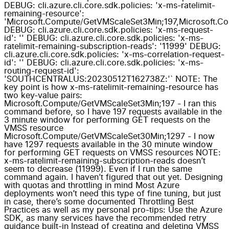
DEBUG: cli.azure.cli.core.sdk.policies: 'x-ms-ratelimit-
remaining-resource':
'Microsoft.Compute/GetVMScaleSet3Min;197,Microsoft.C
DEBUG: cli.azure.cli.core.sdk.policies: 'x-ms-request-
id': '' DEBUG: cli.azure.cli.core.sdk.policies: 'x-ms-
ratelimit-remaining-subscription-reads': '11999' DEBUG:
cli.azure.cli.core.sdk.policies: 'x-ms-correlation-request-
id': '' DEBUG: cli.azure.cli.core.sdk.policies: 'x-ms-
routing-request-id':
'SOUTHCENTRALUS:20230512T162738Z:'` NOTE: The
key point is how x-ms-ratelimit-remaining-resource has
two key-value pairs:
Microsoft.Compute/GetVMScaleSet3Min;197 - I ran this
command before, so I have 197 requests available in the
3 minute window for performing GET requests on the
VMSS resource
Microsoft.Compute/GetVMScaleSet30Min;1297 - I now
have 1297 requests available in the 30 minute window
for performing GET requests on VMSS resources NOTE:
x-ms-ratelimit-remaining-subscription-reads doesn’t
seem to decrease (11999). Even if I run the same
command again. I haven’t figured that out yet. Designing
with quotas and throttling in mind Most Azure
deployments won’t need this type of fine tuning, but just
in case, there’s some documented Throttling Best
Practices as well as my personal pro-tips: Use the Azure
SDK, as many services have the recommended retry
guidance built-in Instead of creating and deleting VMSS