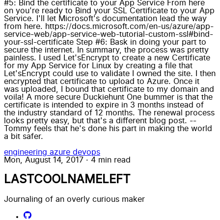
#5: Bind the certificate to your App Service From here
on you're ready to Bind your SSL Certificate to your App
Service. I'll let Microsoft's documentation lead the way
from here. https://docs.microsoft.com/en-us/azure/app-
service-web/app-service-web-tutorial-custom-ssl#bind-
your-ssl-certificate Step #6: Bask in doing your part to
secure the internet. In summary, the process was pretty
painless. I used Let'sEncrypt to create a new Certificate
for my App Service for Linux by creating a file that
Let'sEncrypt could use to validate I owned the site. I then
encrypted that certificate to upload to Azure. Once it
was uploaded, I bound that certificate to my domain and
voila! A more secure Duckiehunt One bummer is that the
certificate is intended to expire in 3 months instead of
the industry standard of 12 months. The renewal process
looks pretty easy, but that's a different blog post. --
Tommy feels that he's done his part in making the world
a bit safer.
engineering
azure
devops
Mon, August 14, 2017
·
4 min read
LASTCOOLNAMELEFT
Journaling of an overly curious maker