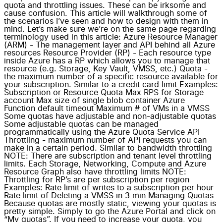
quota and throttling issues. These can be irksome and
cause confusion. This article will walkthrough some of
the scenarios I’ve seen and how to design with them in
mind. Let’s make sure we’re on the same page regarding
terminology used in this article: Azure Resource Manager
(ARM) - The management layer and API behind all Azure
resources Resource Provider (RP) - Each resource type
inside Azure has a RP which allows you to manage that
resource (e.g. Storage, Key Vault, VMSS, etc.) Quota -
the maximum number of a specific resource available for
your subscription. Similar to a credit card limit Examples:
Subscription or Resource Quota Max RPS for Storage
account Max size of single blob container Azure
Function default timeout Maximum # of VMs in a VMSS
Some quotas have adjustable and non-adjustable quotas
Some adjustable quotas can be managed
programmatically using the Azure Quota Service API
Throttling - maximum number of API requests you can
make in a certain period. Similar to bandwidth throttling
NOTE: There are subscription and tenant level throttling
limits. Each Storage, Networking, Compute and Azure
Resource Graph also have throttling limits NOTE:
Throttling for RP’s are per subscription per region
Examples: Rate limit of writes to a subscription per hour
Rate limit of Deleting a VMSS in 3 min Managing Quotas
Because quotas are mostly static, viewing your quotas is
pretty simple. Simply to go the Azure Portal and click on
“My quotas”. If you need to increase your quota, you