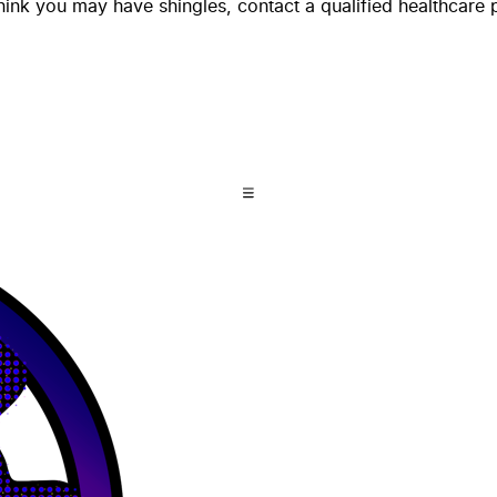
think you may have shingles, contact a qualified healthcare 