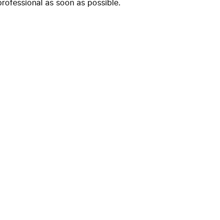
professional as soon as possible.