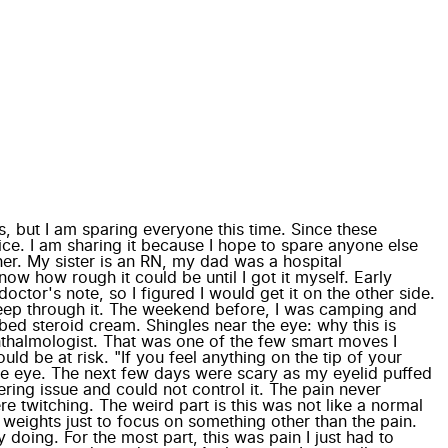
, but I am sparing everyone this time. Since these
ice. I am sharing it because I hope to spare anyone else
her. My sister is an RN, my dad was a hospital
ow how rough it could be until I got it myself. Early
ctor's note, so I figured I would get it on the other side.
t sleep through it. The weekend before, I was camping and
bed steroid cream. Shingles near the eye: why this is
hthalmologist. That was one of the few smart moves I
 be at risk. "If you feel anything on the tip of your
he eye. The next few days were scary as my eyelid puffed
tering issue and could not control it. The pain never
re twitching. The weird part is this was not like a normal
 weights just to focus on something other than the pain.
y doing. For the most part, this was pain I just had to