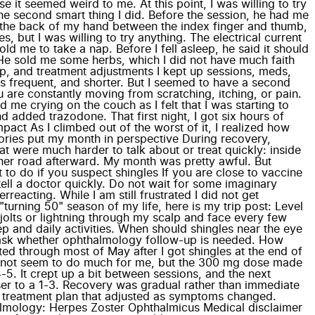
t seemed weird to me. At this point, I was willing to try
he second smart thing I did. Before the session, he had me
n the back of my hand between the index finger and thumb,
 but I was willing to try anything. The electrical current
d me to take a nap. Before I fell asleep, he said it should
 He sold me some herbs, which I did not have much faith
eep, and treatment adjustments I kept up sessions, meds,
ss frequent, and shorter. But I seemed to have a second
 are constantly moving from scratching, itching, or pain.
me crying on the couch as I felt that I was starting to
added trazodone. That first night, I got six hours of
pact As I climbed out of the worst of it, I realized how
ries put my month in perspective During recovery,
t were much harder to talk about or treat quickly: inside
her road afterward. My month was pretty awful. But
o do if you suspect shingles If you are close to vaccine
 tell a doctor quickly. Do not wait for some imaginary
eacting. While I am still frustrated I did not get
turning 50" season of my life, here is my trip post: Level
l jolts or lightning through my scalp and face every few
ep and daily activities. When should shingles near the eye
nd ask whether ophthalmology follow-up is needed. How
asted through most of May after I got shingles at the end of
id not seem to do much for me, but the 300 mg dose made
5. It crept up a bit between sessions, and the next
loser to a 1-3. Recovery was gradual rather than immediate
a treatment plan that adjusted as symptoms changed.
lmology: Herpes Zoster Ophthalmicus Medical disclaimer