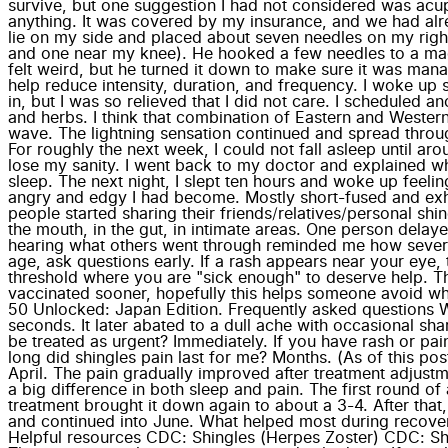
survive, but one suggestion I had not considered was acup
anything. It was covered by my insurance, and we had alre
lie on my side and placed about seven needles on my righ
and one near my knee). He hooked a few needles to a machine
felt weird, but he turned it down to make sure it was mana
help reduce intensity, duration, and frequency. I woke up
in, but I was so relieved that I did not care. I scheduled 
and herbs. I think that combination of Eastern and Western
wave. The lightning sensation continued and spread throug
For roughly the next week, I could not fall asleep until a
lose my sanity. I went back to my doctor and explained w
sleep. The next night, I slept ten hours and woke up feelin
angry and edgy I had become. Mostly short-fused and exh
people started sharing their friends/relatives/personal sh
the mouth, in the gut, in intimate areas. One person del
hearing what others went through reminded me how severe t
age, ask questions early. If a rash appears near your eye, t
threshold where you are "sick enough" to deserve help. This
vaccinated sooner, hopefully this helps someone avoid what
50 Unlocked: Japan Edition. Frequently asked questions What
seconds. It later abated to a dull ache with occasional sha
be treated as urgent? Immediately. If you have rash or p
long did shingles pain last for me? Months. (As of this post
April. The pain gradually improved after treatment adju
a big difference in both sleep and pain. The first round o
treatment brought it down again to about a 3-4. After that,
and continued into June. What helped most during recover
Helpful resources CDC: Shingles (Herpes Zoster) CDC: Sh