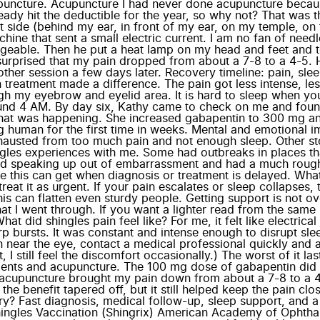
uncture. Acupuncture I had never done acupuncture because i
ady hit the deductible for the year, so why not? That was t
t side (behind my ear, in front of my ear, on my temple, o
 that sent a small electric current. I am no fan of needles,
geable. Then he put a heat lamp on my head and feet and tol
 surprised that my pain dropped from about a 7-8 to a 4-5.
another session a few days later. Recovery timeline: pain, sl
 treatment made a difference. The pain got less intense, le
h my eyebrow and eyelid area. It is hard to sleep when you
round 4 AM. By day six, Kathy came to check on me and found 
hat was happening. She increased gabapentin to 300 mg and 
g human for the first time in weeks. Mental and emotional im
austed from too much pain and not enough sleep. Other sto
ingles experiences with me. Some had outbreaks in places tha
ayed speaking up out of embarrassment and had a much roug
his can get when diagnosis or treatment is delayed. What t
reat it as urgent. If your pain escalates or sleep collapses,
 can flatten even sturdy people. Getting support is not overr
 I went through. If you want a lighter read from the same "
 did shingles pain feel like? For me, it felt like electrica
rp bursts. It was constant and intense enough to disrupt sle
ain near the eye, contact a medical professional quickly a
, I still feel the discomfort occasionally.) The worst of it l
stments and acupuncture. The 100 mg dose of gabapentin d
f acupuncture brought my pain down from about a 7-8 to a 4-
 the benefit tapered off, but it still helped keep the pain c
y? Fast diagnosis, medical follow-up, sleep support, and 
ingles Vaccination (Shingrix) American Academy of Ophtha