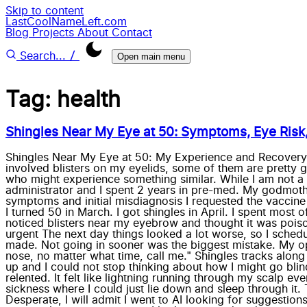
Skip to content
LastCoolNameLeft.com
Blog
Projects
About
Contact
/
Search...
Open main menu
Tag: health
Shingles Near My Eye at 50: Symptoms, Eye Risk
Shingles Near My Eye at 50: My Experience and Recovery Ti
involved blisters on my eyelids, some of them are pretty g
who might experience something similar. While I am not a c
administrator and I spent 2 years in pre-med. My godmother 
symptoms and initial misdiagnosis I requested the vaccine w
I turned 50 in March. I got shingles in April. I spent most
noticed blisters near my eyebrow and thought it was poison
urgent The next day things looked a lot worse, so I sched
made. Not going in sooner was the biggest mistake. My oph
nose, no matter what time, call me." Shingles tracks alon
up and I could not stop thinking about how I might go blind 
relented. It felt like lightning running through my scalp ev
sickness where I could just lie down and sleep through it. 
Desperate, I will admit I went to AI looking for suggestions