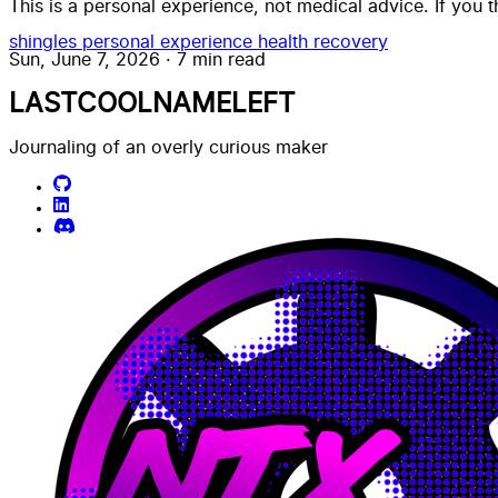
This is a personal experience, not medical advice. If you 
shingles
personal experience
health
recovery
Sun, June 7, 2026
·
7 min read
LASTCOOLNAMELEFT
Journaling of an overly curious maker