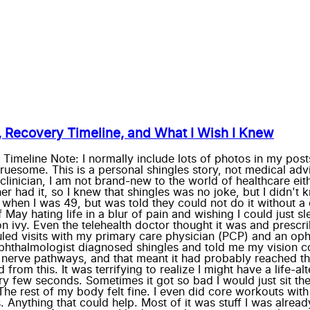
, Recovery Timeline, and What I Wish I Knew
meline Note: I normally include lots of photos in my posts
ruesome. This is a personal shingles story, not medical adv
linician, I am not brand-new to the world of healthcare eit
had it, so I knew that shingles was no joke, but I didn't kn
hen I was 49, but was told they could not do it without a do
 of May hating life in a blur of pain and wishing I could jus
 ivy. Even the telehealth doctor thought it was and prescri
uled visits with my primary care physician (PCP) and an op
thalmologist diagnosed shingles and told me my vision could
g nerve pathways, and that meant it had probably reached t
from this. It was terrifying to realize I might have a life-al
ery few seconds. Sometimes it got so bad I would just sit the
The rest of my body felt fine. I even did core workouts with
. Anything that could help. Most of it was stuff I was alread