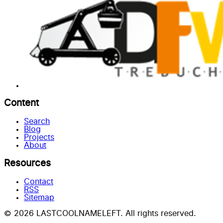
Content
Search
Blog
Projects
About
Resources
Contact
RSS
Sitemap
© 2026 LASTCOOLNAMELEFT. All rights reserved.