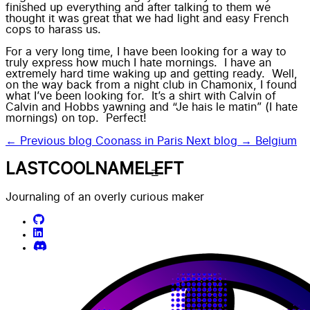
finished up everything and after talking to them we
thought it was great that we had light and easy French
cops to harass us.
For a very long time, I have been looking for a way to
truly express how much I hate mornings. I have an
extremely hard time waking up and getting ready. Well,
on the way back from a night club in Chamonix, I found
what I’ve been looking for. It’s a shirt with Calvin of
Calvin and Hobbs yawning and “Je hais le matin” (I hate
mornings) on top. Perfect!
← Previous blog
Coonass in Paris
Next blog →
Belgium
LASTCOOLNAMELEFT
Journaling of an overly curious maker