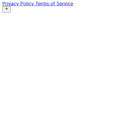
Privacy Policy
Terms of Service