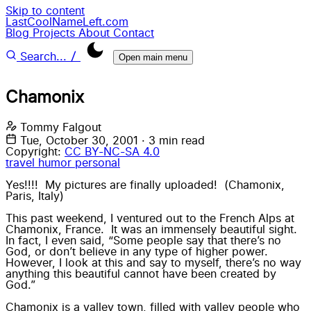
Skip to content
LastCoolNameLeft.com
Blog
Projects
About
Contact
/
Search...
Open main menu
Chamonix
Tommy Falgout
Tue, October 30, 2001
·
3 min read
Copyright:
CC BY-NC-SA 4.0
travel
humor
personal
Yes!!!! My pictures are finally uploaded! (
Chamonix
,
Paris
,
Italy
)
This past weekend, I ventured out to the French Alps at
Chamonix
, France. It was an
immensely beautiful sight
.
In fact, I even said, “Some people say that there’s no
God, or don’t believe in any type of higher power.
However, I look at
this
and say to myself, there’s no way
anything this beautiful cannot have been created by
God.”
Chamonix is a
valley town
, filled with valley people who