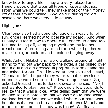
know how to
enjoy life
. They are very
relaxed
and
friendly people that wear all types of sporty clothes.
From what we could tell, they make most of their money
off of tourism and skiing. (We visited during the off
season, so there was very little activity.)
Highlights:
Chamonix also had a
concrete luge
which was a lot of
fun, once I learned how to operate my board. And when
I finally did learn
how to operate it
, I ended up going too
fast and falling off, scraping myself and my leather
trenchcoat. After rolling around for a while, I gathered
myself up, got back on and continued
luging away
.
While
Ankur, Nilaksh and I
were walking around at night
trying to find out way back to the hotel, a car pulled over
and a guy and girl dressed in preppy uniforms came out
and asked for our ID’s. I looked at their shirt and it said,
“Gendarderie”. I figured they were with the law since
noone else would stop us, but I wasn’t quite sure. So, I
asked…Dressed in his turtleneck sweater he said, “No, I
just wanted to play Tennis.” It took us a few seconds to
realize that it was a joke. After telling them that we were
looking for our hotel and that we were on touring while
working here in America we asked where our hotel was
he told us that we had to actually climb over
Mont Blanc
to get to the hotel. This guy was funny! We finally