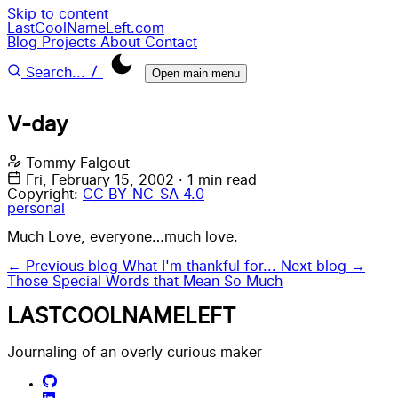
Skip to content
LastCoolNameLeft.com
Blog
Projects
About
Contact
/
Search...
Open main menu
V-day
Tommy Falgout
Fri, February 15, 2002
·
1 min read
Copyright:
CC BY-NC-SA 4.0
personal
Much Love, everyone…much love.
← Previous blog
What I'm thankful for...
Next blog →
Those Special Words that Mean So Much
LASTCOOLNAMELEFT
Journaling of an overly curious maker