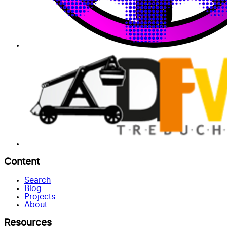
Content
Search
Blog
Projects
About
Resources