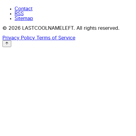
Contact
RSS
Sitemap
© 2026 LASTCOOLNAMELEFT. All rights reserved.
Privacy Policy
Terms of Service