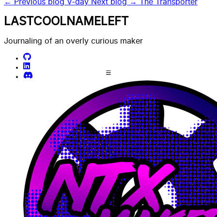
← Previous blog
V-day
Next blog →
The Transporter
LASTCOOLNAMELEFT
Journaling of an overly curious maker