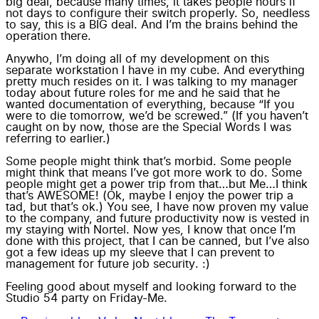
big deal, because many times, it takes people hours if
not days to configure their switch properly. So, needless
to say, this is a BIG deal. And I’m the brains behind the
operation there.
Anywho, I’m doing all of my development on this
separate workstation I have in my cube. And everything
pretty much resides on it. I was talking to my manager
today about future roles for me and he said that he
wanted documentation of everything, because “If you
were to die tomorrow, we’d be screwed.” (If you haven’t
caught on by now, those are the Special Words I was
referring to earlier.)
Some people might think that’s morbid. Some people
might think that means I’ve got more work to do. Some
people might get a power trip from that…but Me…I think
that’s AWESOME! (Ok, maybe I enjoy the power trip a
tad, but that’s ok.) You see, I have now proven my value
to the company, and future productivity now is vested in
my staying with Nortel. Now yes, I know that once I’m
done with this project, that I can be canned, but I’ve also
got a few ideas up my sleeve that I can prevent to
management for future
job security
. :)
Feeling good about myself and looking forward to the
Studio 54 party on Friday-Me.