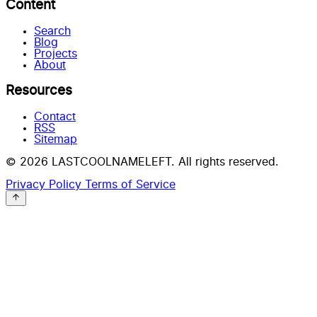
Content
Search
Blog
Projects
About
Resources
Contact
RSS
Sitemap
© 2026 LASTCOOLNAMELEFT. All rights reserved.
Privacy Policy
Terms of Service