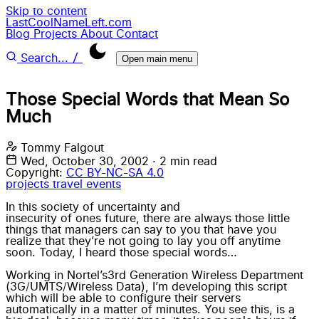
Skip to content
LastCoolNameLeft.com
Blog
Projects
About
Contact
/
Search...
Open main menu
Those Special Words that Mean So
Much
Tommy Falgout
Wed, October 30, 2002
·
2 min read
Copyright:
CC BY-NC-SA 4.0
projects
travel
events
In this society of uncertainty and
insecurity of ones future
, there are always those little
things that managers can say to you that have you
realize that they’re not going to lay you off anytime
soon. Today, I heard those special words…
Working in
Nortel’s
3rd Generation Wireless Department
(3G/
UMTS
/Wireless Data), I’m developing this script
which will be able to configure their servers
automatically in a matter of minutes. You see this, is a