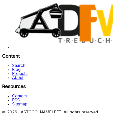
Content
Search
Blog
Projects
About
Resources
Contact
RSS
Sitemap
© 2026 LASTCOOLNAMELEFT. All rights reserved.