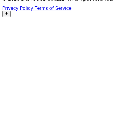
Privacy Policy
Terms of Service