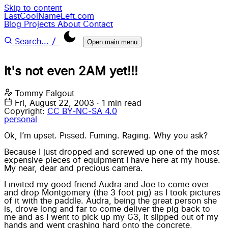
Skip to content
LastCoolNameLeft.com
Blog
Projects
About
Contact
/
Search...
Open main menu
It's not even 2AM yet!!!
Tommy Falgout
Fri, August 22, 2003
·
1 min read
Copyright:
CC BY-NC-SA 4.0
personal
Ok, I’m upset. Pissed. Fuming. Raging. Why you ask?
Because I just dropped and screwed up one of the most
expensive pieces of equipment I have here at my house.
My near, dear and precious camera.
I invited my good friend
Audra
and Joe to come over
and drop Montgomery
(the 3 foot pig)
as I took pictures
of it with the paddle. Audra, being the great person she
is, drove long and far to come deliver the pig back to
me and as I went to pick up my G3, it slipped out of my
hands and went crashing hard onto the concrete,