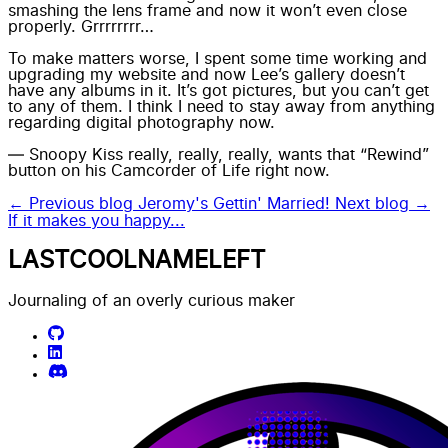
smashing the lens frame and now it won’t even close
properly. Grrrrrrrr…
To make matters worse, I spent some time working and
upgrading my website and now
Lee’s
gallery doesn’t
have any albums in it. It’s got pictures, but you can’t get
to any of them. I think I need to stay away from anything
regarding digital photography now.
— Snoopy Kiss really, really, really, wants that “Rewind”
button on his Camcorder of Life right now.
← Previous blog
Jeromy's Gettin' Married!
Next blog →
If it makes you happy...
LASTCOOLNAMELEFT
Journaling of an overly curious maker