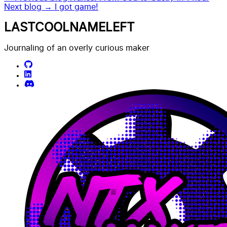
Next blog →
I got game!
LASTCOOLNAMELEFT
Journaling of an overly curious maker