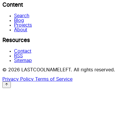
Content
Search
Blog
Projects
About
Resources
Contact
RSS
Sitemap
© 2026 LASTCOOLNAMELEFT. All rights reserved.
Privacy Policy
Terms of Service