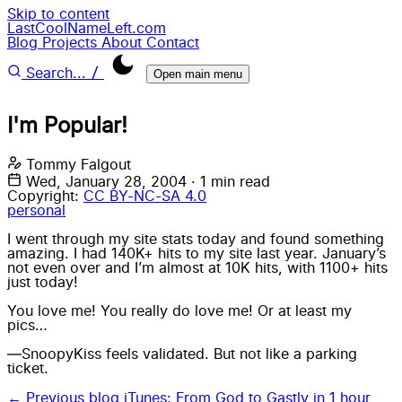
Skip to content
LastCoolNameLeft.com
Blog
Projects
About
Contact
/
Search...
Open main menu
I'm Popular!
Tommy Falgout
Wed, January 28, 2004
·
1 min read
Copyright:
CC BY-NC-SA 4.0
personal
I went through my site stats today and found something
amazing. I had 140K+ hits to my site last year. January’s
not even over and I’m almost at 10K hits, with 1100+ hits
just today!
You love me! You really do love me! Or at least my
pics…
—SnoopyKiss feels validated. But not like a parking
ticket.
← Previous blog
iTunes: From God to Gastly in 1 hour