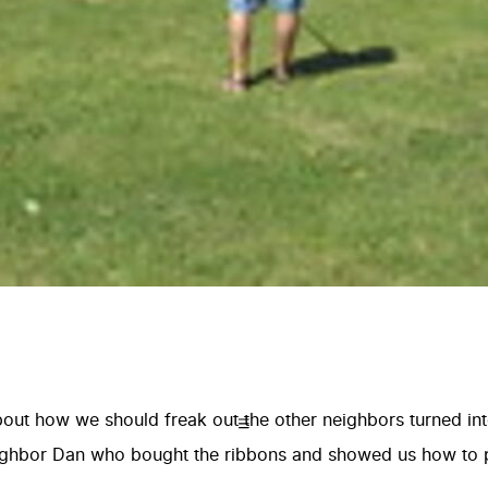
ut how we should freak out the other neighbors turned into 
eighbor Dan who bought the ribbons and showed us how to 