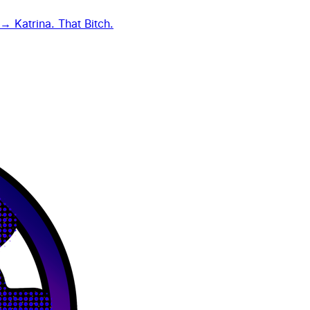
g →
Katrina. That Bitch.