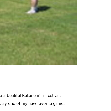
a beatiful Beltane mini-festival.
play one of my new favorite games.