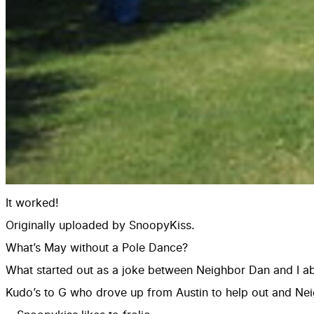
It worked!
Originally uploaded by
SnoopyKiss
.
What’s May without a Pole Dance?
What started out as a joke between Neighbor Dan and I abo
Kudo’s to G who drove up from Austin to help out and N