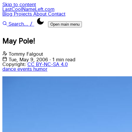
Skip to content
LastCoolNameLeft.com
Blog
Projects
About
Contact
/
Search...
Open main menu
May Pole!
Tommy Falgout
Tue, May 9, 2006
·
1 min read
Copyright:
CC BY-NC-SA 4.0
dance
events
humor