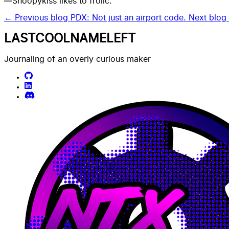
—Snoopykiss likes to frolic.
← Previous blog
PDX: Not just an airport code.
Next blo
LASTCOOLNAMELEFT
Journaling of an overly curious maker