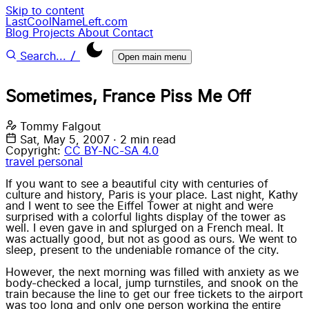
Skip to content
LastCoolNameLeft.com
Blog
Projects
About
Contact
/
Search...
Open main menu
Sometimes, France Piss Me Off
Tommy Falgout
Sat, May 5, 2007
·
2 min read
Copyright:
CC BY-NC-SA 4.0
travel
personal
If you want to see a beautiful city with centuries of
culture and history, Paris is your place. Last night, Kathy
and I went to see the Eiffel Tower at night and were
surprised with a colorful lights display of the tower as
well. I even gave in and splurged on a French meal. It
was actually good, but not as good as ours. We went to
sleep, present to the undeniable romance of the city.
However, the next morning was filled with anxiety as we
body-checked a local, jump turnstiles, and snook on the
train because the line to get our free tickets to the airport
was too long and only one person working the entire