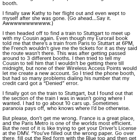
booth.
I finally saw Kathy to her flight out and even wept to
myself after she was gone. (Go ahead…Say it.
Awwwwwwwwwww.)
I then headed off to find a train to Stuttgart to meet up
with my Cousin again. Even though my Eurorail book
told me that there’s a train from Paris to Stuttart at 6PM,
the French wouldn’t give me the tickets for it as they said
the route wasn’t there. This was after getting passed
around to 3 different booths. I then tried to tell my
Cousin to tell him that I wouldn’t be getting there till
midnight, but none of their Wireless Access Points would
let me create a new account. So I tried the phone booth,
but had so many problems dialing his number that my
credit card got a “Denied” error.
I finally got on the train to Stuttgart, but I found out that
the section of the train I was in wasn’t going where I
wanted. I had to go about 10 cars up. Sometimes
paranoia pays off, who knows where I’d be otherwise.
But please, don’t get me wrong. France is a great place,
and the Paris Metro is one of the worlds most efficient.
But the rest of it is like trying to get your Driver’s License
at the DMV. “You’ve filled out the wrong paper. Go over
there, fill out the Red form with the Blue top and then get