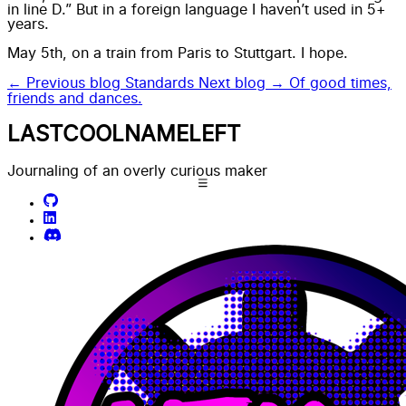
in line D.” But in a foreign language I haven’t used in 5+
years.
May 5th, on a train from Paris to Stuttgart. I hope.
← Previous blog
Standards
Next blog →
Of good times,
friends and dances.
LASTCOOLNAMELEFT
Journaling of an overly curious maker