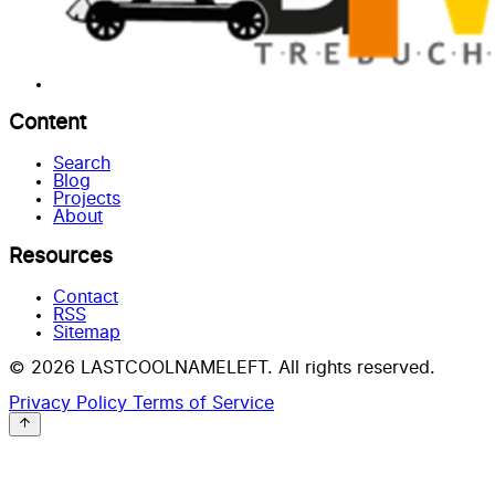
Content
Search
Blog
Projects
About
Resources
Contact
RSS
Sitemap
© 2026 LASTCOOLNAMELEFT. All rights reserved.
Privacy Policy
Terms of Service