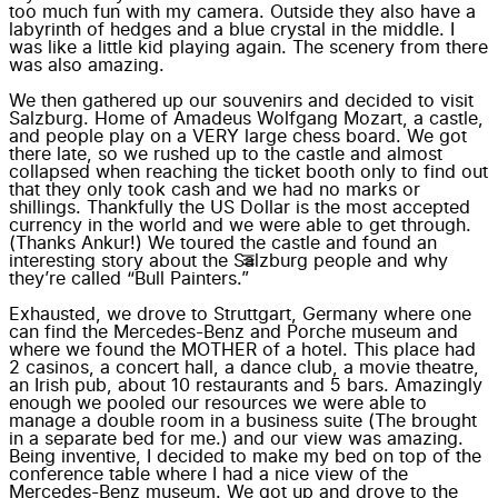
too much fun with my camera. Outside they also have a
labyrinth of hedges and a blue crystal in the middle. I
was like a little kid playing again. The scenery from there
was also amazing.
We then gathered up our souvenirs and decided to visit
Salzburg. Home of Amadeus Wolfgang Mozart, a castle,
and people play on a VERY large chess board. We got
there late, so we rushed up to the castle and almost
collapsed when reaching the ticket booth only to find out
that they only took cash and we had no marks or
shillings. Thankfully the US Dollar is the most accepted
currency in the world and we were able to get through.
(Thanks Ankur!) We toured the castle and found an
interesting story about the Salzburg people and why
they’re called “Bull Painters.”
Exhausted, we drove to Struttgart, Germany where one
can find the Mercedes-Benz and Porche museum and
where we found the MOTHER of a hotel. This place had
2 casinos, a concert hall, a dance club, a movie theatre,
an Irish pub, about 10 restaurants and 5 bars. Amazingly
enough we pooled our resources we were able to
manage a double room in a business suite (The brought
in a separate bed for me.) and our view was amazing.
Being inventive, I decided to make my bed on top of the
conference table where I had a nice view of the
Mercedes-Benz museum. We got up and drove to the