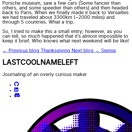
Porsche museum, saw a few cars (Some fancier than
others, and some speedier than others) and then headed
back to Paris. When we finally made it back to Versailles
we had traveled about 3300km (~2000 miles) and
through 5 countries. What a trip.
So, I tried to make this a small entry; however, as you
can tell, so much happened that it’s almost impossible to
keep it brief. Who knows what next weekend will be like!
← Previous blog
Thanksgiving
Next blog →
Sienna
LASTCOOLNAMELEFT
Journaling of an overly curious maker