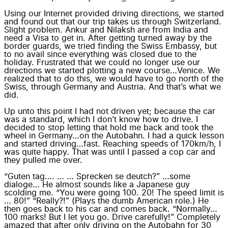
Using our Internet provided driving directions, we started
and found out that our trip takes us through Switzerland.
Slight problem. Ankur and Nilaksh are from India and
need a Visa to get in. After getting turned away by the
border guards, we tried finding the Swiss Embassy, but
to no avail since everything was closed due to the
holiday. Frustrated that we could no longer use our
directions we started plotting a new course…Venice. We
realized that to do this, we would have to go north of the
Swiss, through Germany and Austria. And that’s what we
did.
Up unto this point I had not driven yet; because the car
was a standard, which I don’t know how to drive. I
decided to stop letting that hold me back and took the
wheel in Germany…on the Autobahn. I had a quick lesson
and started driving…fast. Reaching speeds of 170km/h, I
was quite happy. That was until I passed a cop car and
they pulled me over.
“Guten tag…. … … Sprecken se deutch?” …some
dialoge… He almost sounds like a Japanese guy
scolding me. “You were going 100. 20! The speed limit is
… 80!” “Really?!” (Plays the dumb American role.) He
then goes back to his car and comes back. “Normally…
100 marks! But I let you go. Drive carefully!” Completely
amazed that after only driving on the Autobahn for 30