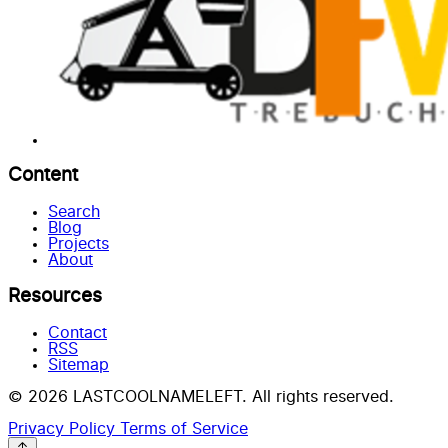
Content
Search
Blog
Projects
About
Resources
Contact
RSS
Sitemap
© 2026 LASTCOOLNAMELEFT. All rights reserved.
Privacy Policy
Terms of Service