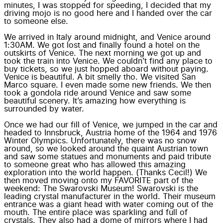
minutes, I was stopped for speeding, I decided that my
driving mojo is no good here and I handed over the car
to someone else.
We arrived in Italy around midnight, and Venice around
1:30AM. We got lost and finally found a hotel on the
outskirts of Venice. The next morning we got up and
took the train into Venice. We couldn’t find any place to
buy tickets, so we just hopped aboard without paying.
Venice is beautiful. A bit smelly tho. We visited San
Marco square. I even made some new friends. We then
took a gondola ride around Venice and saw some
beautiful scenery. It’s amazing how everything is
surrounded by water.
Once we had our fill of Venice, we jumped in the car and
headed to Innsbruck, Austria home of the 1964 and 1976
Winter Olympics. Unfortunately, there was no snow
around, so we looked around the quaint Austrian town
and saw some statues and monuments and paid tribute
to someone great who has allowed this amazing
exploration into the world happen. (Thanks Cecil!) We
then moved moving onto my FAVORITE part of the
weekend: The Swarovski Museum! Swarovski is the
leading crystal manufacturer in the world. Their museum
entrance was a giant head with water coming out of the
mouth. The entire place was sparkling and full of
crystals. They also had a dome of mirrors where I had