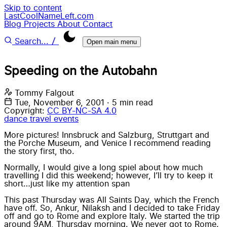
Skip to content
LastCoolNameLeft.com
Blog
Projects
About
Contact
/
Search...
Open main menu
Speeding on the Autobahn
Tommy Falgout
Tue, November 6, 2001
·
5 min read
Copyright:
CC BY-NC-SA 4.0
dance
travel
events
More pictures! Innsbruck and Salzburg, Struttgart and
the Porche Museum, and Venice I recommend reading
the story first, tho.
Normally, I would give a long spiel about how much
travelling I did this weekend; however, I’ll try to keep it
short…just like my attention span
This past Thursday was All Saints Day, which the French
have off. So, Ankur, Nilaksh and I decided to take Friday
off and go to Rome and explore Italy. We started the trip
around 9AM, Thursday morning. We never got to Rome.