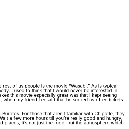
 rest of us people is the movie “
Wasabi
.” As is typical
edy. I used to think that I would never be interested in
kes this movie especially great was that I kept seeing
So, when my friend
Lee
said that he scored two free tickets
urritos. For those that aren’t familiar with Chipotle, they
Wait a few more hours till you’re really good and hungry,
d places, it’s not just the food, but the atmosphere which