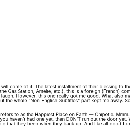
l come of it. The latest installment of their blessing to the
he Gas Station, Amelie, etc.), this is a foreign (French) com
e laugh. However, this one really got me good. What also ma
, but the whole “Non-English-Subtitles” part kept me away. 
e refers to as the Happiest Place on Earth —
Chipotle
. Mmm…B
If you haven’t had one yet, then DON’T run out the door yet. 
 big that they beep when they back up. And like all good foo