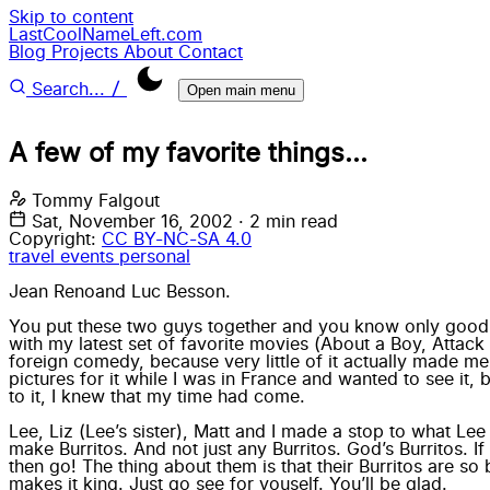
Skip to content
LastCoolNameLeft.com
Blog
Projects
About
Contact
/
Search...
Open main menu
A few of my favorite things...
Tommy Falgout
Sat, November 16, 2002
·
2 min read
Copyright:
CC BY-NC-SA 4.0
travel
events
personal
Jean Reno
and
Luc Besson
.
You put these two guys together and you know only good wil
with my latest set of favorite movies (About a Boy, Attack t
foreign comedy, because very little of it actually made m
pictures for it while I was in France and wanted to see it
to it, I knew that my time had come.
Lee, Liz (Lee’s sister), Matt and I made a stop to what Le
make Burritos. And not just any Burritos. God’s Burritos. 
then go! The thing about them is that their Burritos are so
makes it king. Just go see for youself. You’ll be glad.