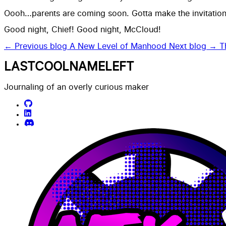
Oooh…parents are coming soon. Gotta make the invitations
Good night, Chief! Good night, McCloud!
← Previous blog
A New Level of Manhood
Next blog →
T
LASTCOOLNAMELEFT
Journaling of an overly curious maker