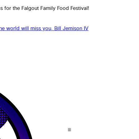
 for the Falgout Family Food Festival!
he world will miss you, Bill Jemison IV