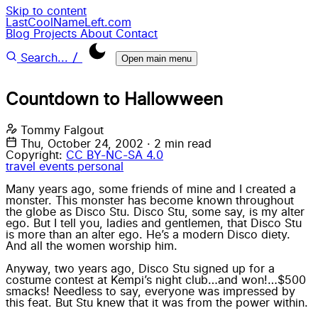
Skip to content
LastCoolNameLeft.com
Blog
Projects
About
Contact
/
Search...
Open main menu
Countdown to Hallowween
Tommy Falgout
Thu, October 24, 2002
·
2 min read
Copyright:
CC BY-NC-SA 4.0
travel
events
personal
Many years ago, some friends of mine and I created a
monster. This monster has become known throughout
the globe as Disco Stu. Disco Stu, some say, is my alter
ego. But I tell you, ladies and gentlemen, that Disco Stu
is more than an alter ego. He’s a modern Disco diety.
And all the women worship him.
Anyway, two years ago, Disco Stu signed up for a
costume contest at Kempi’s night club…and won!…$500
smacks! Needless to say, everyone was impressed by
this feat. But Stu knew that it was from the power within.