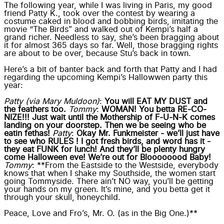
The following year, while I was living in Paris, my good
friend Patty K., took over the contest by wearing a
costume caked in blood and bobbing birds, imitating the
movie “The Birds” and walked out of Kempi’s half a
grand richer. Needless to say, she’s been bragging about
it for almost 365 days so far. Well, those bragging rights
are about to be over, because Stu’s back in town.
Here’s a bit of banter back and forth that Patty and I had
regarding the upcoming Kempi’s Hallowwen party this
year:
Patty (via Mary Muldoon)
:
You will EAT MY DUST and
the feathers too.
Tommy
:
WOMAN! You betta RE-CO-
NIZE!!! Just wait until the Mothership of F-U-N-K comes
landing on your doorstep. Then we be seeing who be
eatin fethas!
Patty
:
Okay Mr. Funkmeister - we’ll just have
to see who RULES ! I got fresh birds, and word has it -
they eat FUNK for lunch! And they’ll be plenty hungry
come Halloween eve! We’re out for Bloooooood Baby!
Tommy
: **From the Eastside to the Westside, everybody
knows that when I shake my Southside, the women start
going Tommyside. There ain’t NO way, you’ll be getting
your hands on my green. It’s mine, and you betta get it
through your skull, honeychild.
Peace, Love and Fro’s, Mr. O. (as in the Big One.)**