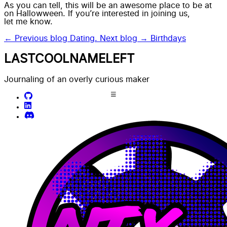
As you can tell, this will be an awesome place to be at
on Hallowween. If you’re interested in joining us,
let me know.
← Previous blog
Dating.
Next blog →
Birthdays
LASTCOOLNAMELEFT
Journaling of an overly curious maker