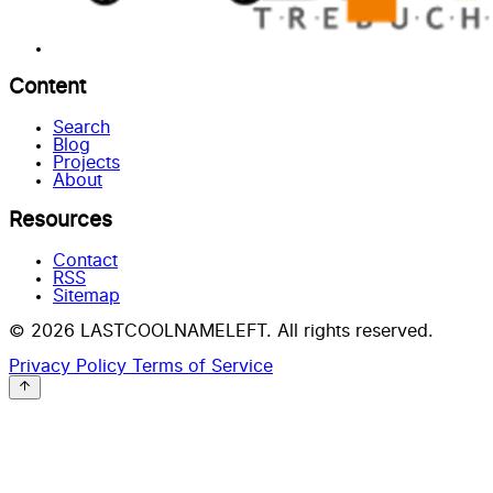
Content
Search
Blog
Projects
About
Resources
Contact
RSS
Sitemap
© 2026 LASTCOOLNAMELEFT. All rights reserved.
Privacy Policy
Terms of Service