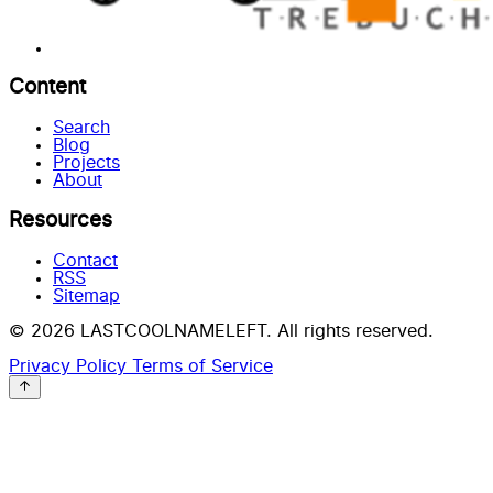
Content
Search
Blog
Projects
About
Resources
Contact
RSS
Sitemap
© 2026 LASTCOOLNAMELEFT. All rights reserved.
Privacy Policy
Terms of Service