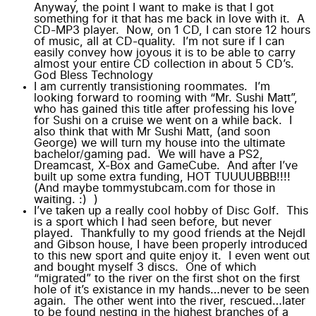
Anyway, the point I want to make is that I got
something for it that has me back in love with it. A
CD-MP3 player. Now, on 1 CD, I can store 12 hours
of music, all at CD-quality. I’m not sure if I can
easily convey how joyous it is to be able to carry
almost your entire CD collection in about 5 CD’s.
God Bless Technology
I am currently transistioning roommates. I’m
looking forward to rooming with “Mr. Sushi Matt”,
who has gained this title after professing his love
for Sushi on a cruise we went on a while back. I
also think that with Mr Sushi Matt, (and soon
George) we will turn my house into the ultimate
bachelor/gaming pad. We will have a PS2,
Dreamcast, X-Box and GameCube. And after I’ve
built up some extra funding, HOT TUUUUBBB!!!!
(And maybe tommystubcam.com for those in
waiting. :) )
I’ve taken up a really cool hobby of
Disc Golf
. This
is a sport which I had seen before, but never
played. Thankfully to my good friends at the
Nejdl
and
Gibson
house, I have been properly introduced
to this new sport and quite enjoy it. I even went out
and bought myself 3 discs. One of which
“migrated” to the river on the first shot on the first
hole of it’s existance in my hands…never to be seen
again. The other went into the river, rescued…later
to be found nesting in the highest branches of a