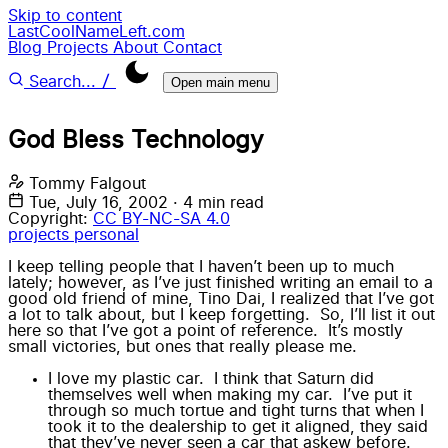
Skip to content
LastCoolNameLeft.com
Blog
Projects
About
Contact
/
Search...
Open main menu
God Bless Technology
Tommy Falgout
Tue, July 16, 2002
·
4 min read
Copyright:
CC BY-NC-SA 4.0
projects
personal
I keep telling people that I haven’t been up to much
lately; however, as I’ve just finished writing an email to a
good old friend of mine, Tino Dai, I realized that I’ve got
a lot to talk about, but I keep forgetting. So, I’ll list it out
here so that I’ve got a point of reference. It’s mostly
small victories, but ones that really please me.
I love my plastic car. I think that Saturn did
themselves well when making my car. I’ve put it
through so much tortue and tight turns that when I
took it to the dealership to get it aligned, they said
that they’ve never seen a car that askew before.