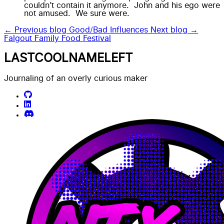
couldn’t contain it anymore. John and his ego were
not amused. We sure were.
← Previous blog
Good/Bad Influences
Next blog →
Falgout Family Food Festival
LASTCOOLNAMELEFT
Journaling of an overly curious maker