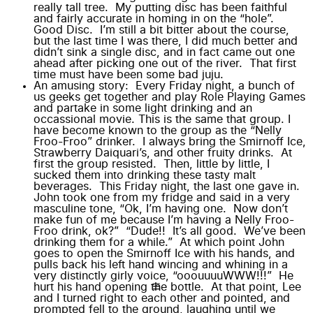
really tall tree. My putting disc has been faithful
and fairly accurate in homing in on the “hole”.
Good Disc. I’m still a bit bitter about
the course
,
but the last time I was there, I did much better and
didn’t sink a single disc, and in fact came out one
ahead after picking one out of the river. That first
time must have been some bad juju.
An amusing story: Every Friday night, a bunch of
us geeks get together and play Role Playing Games
and partake in some light drinking and an
occassional movie. This is the same
that
group. I
have become known to the group as the “Nelly
Froo-Froo” drinker. I always bring the Smirnoff Ice,
Strawberry Daiquari’s, and other fruity drinks. At
first the group resisted. Then, little by little, I
sucked them into drinking these tasty malt
beverages. This Friday night, the last one gave in.
John took one from my fridge and said in a very
masculine tone, “Ok, I’m having one. Now don’t
make fun of me because I’m having a Nelly Froo-
Froo drink, ok?” “Dude!! It’s all good. We’ve been
drinking them for a while.” At which point John
goes to open the Smirnoff Ice with his hands, and
pulls back his left hand wincing and whining in a
very distinctly girly voice, “ooouuuuWWW!!!” He
hurt his hand opening the bottle. At that point, Lee
and I turned right to each other and pointed, and
prompted fell to the ground, laughing until we