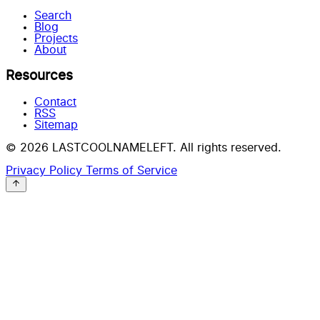
Search
Blog
Projects
About
Resources
Contact
RSS
Sitemap
© 2026 LASTCOOLNAMELEFT. All rights reserved.
Privacy Policy
Terms of Service