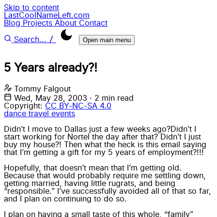
Skip to content
LastCoolNameLeft.com
Blog
Projects
About
Contact
/
Search...
Open main menu
5 Years already?!
Tommy Falgout
Wed, May 28, 2003
·
2 min read
Copyright:
CC BY-NC-SA 4.0
dance
travel
events
Didn’t I move to Dallas just a few weeks ago?Didn’t I
start working for Nortel the day after that? Didn’t I just
buy my house?! Then what the heck is this email saying
that I’m getting a gift for my 5 years of employment?!!!
Hopefully, that doesn’t mean that I’m getting old.
Because that would probably require me settling down,
getting married, having little rugrats, and being
“responsible.” I’ve successfully avoided all of that so far,
and I plan on continuing to do so.
I plan on having a small taste of this whole, “family”