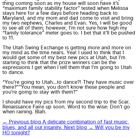
thing coming soon as my house will soon have it’s
“maximum family stability factor” tested when Melissa
stays here for a few days before heading back to
Maryland, and my mom and dad come to visit and bring
my two nephews, Charles and Evan. Yes, I will be good
to see all of them; however, I’m not sure how high my
“family tolerance” meter goes to. I bet that it’ll be pushed
to 11.
The Utah Swing Exchange is getting more and more on
my mind as the time nears. Yea! I used to think that I
would get some of my best new pics at Utah, but I’m
starting to think that the prize winners can be the
expressions I get when I tell them that I’m going to Utah
to dance.
“You’re going to Utah…to dance?! They have music over
there?""You mean, you don’t know these people and
you’re going to stay with them?”
I should have my pics from my second trip to the Scar.
Renaissance Faire up soon. Word to the wise: Don’t go
when raining. Blah.
← Previous blog
A delicate combination of fast music,
blues, and all out insanity.
Next blog →
Will you be my
HO tonight?