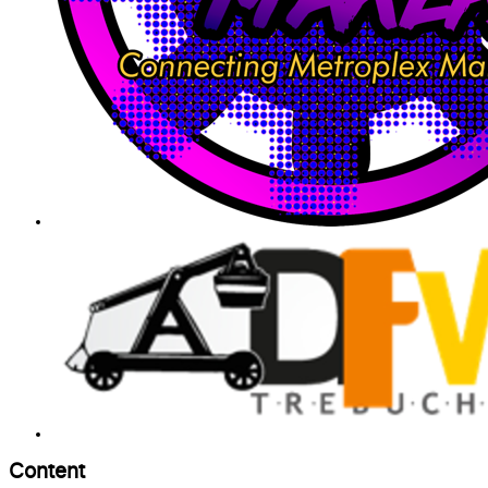
Content