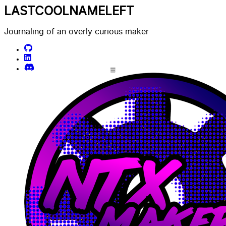
LASTCOOLNAMELEFT
Journaling of an overly curious maker