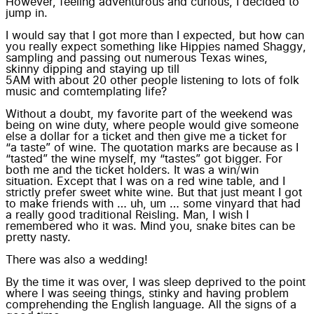
However, feeling adventurous and curious, I decided to
jump in.
I would say that I got more than I expected, but how can
you really expect something like Hippies named
Shaggy
,
sampling
and passing out numerous Texas wines,
skinny dipping
and staying up till
5AM with about 20 other people
listening to lots of folk
music and
comtemplating life?
Without a doubt, my favorite part of the weekend was
being on wine duty, where people would give someone
else a dollar for a ticket and then give me a ticket for
“a taste”
of wine. The quotation marks are because as I
“tasted” the wine myself, my “tastes” got bigger. For
both me and the ticket holders. It was a win/win
situation. Except that I was on a red wine table, and I
strictly prefer sweet white wine. But that just meant I got
to
make friends
with … uh, um … some vinyard that had
a really good traditional Reisling. Man, I wish I
remembered who it was. Mind you, snake bites can be
pretty nasty.
There was also a wedding!
By the time it was over, I was
sleep deprived
to the point
where I was
seeing things
, stinky and having problem
comprehending the English language. All the signs of a