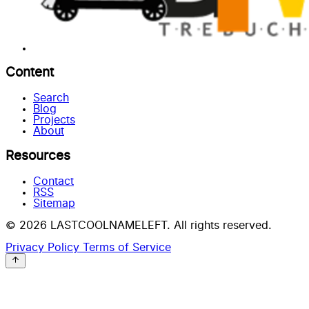
Content
Search
Blog
Projects
About
Resources
Contact
RSS
Sitemap
© 2026 LASTCOOLNAMELEFT. All rights reserved.
Privacy Policy
Terms of Service