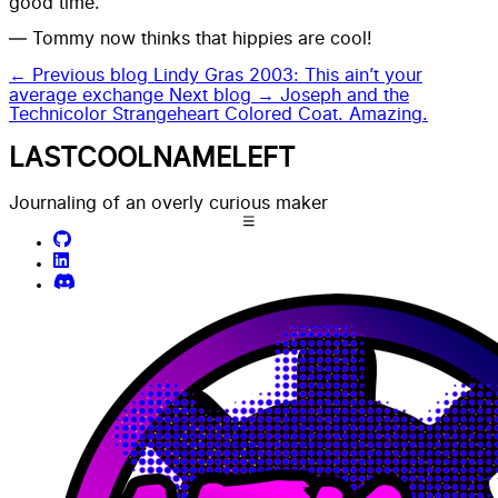
good time
.
— Tommy now thinks that
hippies are cool
!
← Previous blog
Lindy Gras 2003: This ain’t your
average exchange
Next blog →
Joseph and the
Technicolor Strangeheart Colored Coat. Amazing.
LASTCOOLNAMELEFT
Journaling of an overly curious maker