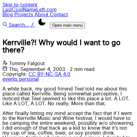
Skip to content
LastCoolNameLeft.com
Blog
Projects
About
Contact
/
Search...
Open main menu
Kerrville?! Why would I want to go
there?
Tommy Falgout
Thu, September 4, 2003
·
2 min read
Copyright:
CC BY-NC-SA 4.0
events
personal
A while back, my good frirend Teel told me about this
place called Kerrville. Being somewhat perceptive, I
noticed that
Teel
seemed to like this place a lot. A LOT.
Like A LOT, A LOT. No really. More than that.
After finally letting my mind accept the fact that if I went
to the Kerrville Music and Wine festival, I would have to
be camping the entire weekend, possibly w/o showering.
I did enough of that back as a kid to know that it’s not
my cup of tea, coffee, beer, or soy protein drink.