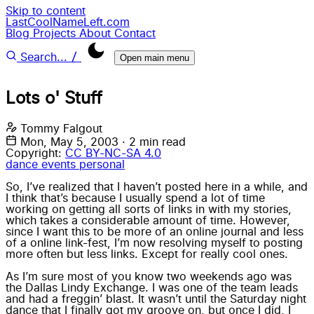
Skip to content
LastCoolNameLeft.com
Blog
Projects
About
Contact
/
Search...
Open main menu
Lots o' Stuff
Tommy Falgout
Mon, May 5, 2003
·
2 min read
Copyright:
CC BY-NC-SA 4.0
dance
events
personal
So, I’ve realized that I haven’t posted here in a while, and
I think that’s because I usually spend a lot of time
working on getting all sorts of links in with my stories,
which takes a considerable amount of time. However,
since I want this to be more of an online journal and less
of a online link-fest, I’m now resolving myself to posting
more often but less links. Except for really cool ones.
As I’m sure most of you know two weekends ago was
the
Dallas Lindy Exchange
. I was one of the team leads
and had a freggin’ blast. It wasn’t until the Saturday night
dance that I finally got my groove on, but once I did, I