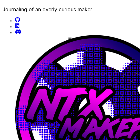
Journaling of an overly curious maker