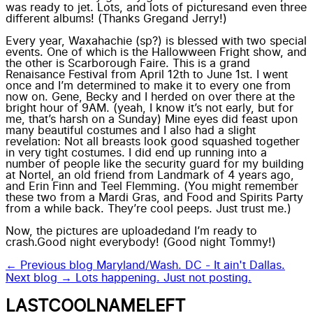
was ready to jet.
Lots, and lots of pictures
and even three
different albums! (Thanks
Greg
and
Jerry
!)
Every year, Waxahachie (sp?) is blessed with two special
events. One of which is the Hallowween Fright show, and
the other is
Scarborough Faire
. This is a grand
Renaisance Festival from April 12th to June 1st. I went
once and I’m determined to make it to every one from
now on. Gene, Becky and I herded on over there at the
bright hour of 9AM. (yeah, I know it’s not early, but for
me, that’s harsh on a Sunday) Mine eyes did feast upon
many beautiful costumes and I also had a slight
revelation: Not all breasts look good squashed together
in very tight costumes. I did end up running into a
number of people like the security guard for my building
at Nortel, an old friend from Landmark of 4 years ago,
and Erin Finn and Teel Flemming. (You might remember
these two from a Mardi Gras, and Food and Spirits Party
from a while back. They’re cool peeps. Just trust me.)
Now, the
pictures are uploaded
and I’m ready to
crash.Good night everybody! (Good night Tommy!)
← Previous blog
Maryland/Wash. DC - It ain't Dallas.
Next blog →
Lots happening. Just not posting.
LASTCOOLNAMELEFT