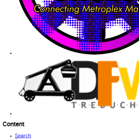
Content
Search