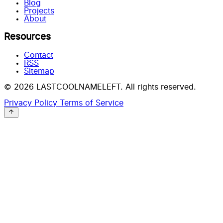
Blog
Projects
About
Resources
Contact
RSS
Sitemap
© 2026 LASTCOOLNAMELEFT. All rights reserved.
Privacy Policy
Terms of Service