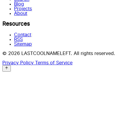
Blog
Projects
About
Resources
Contact
RSS
Sitemap
© 2026 LASTCOOLNAMELEFT. All rights reserved.
Privacy Policy
Terms of Service