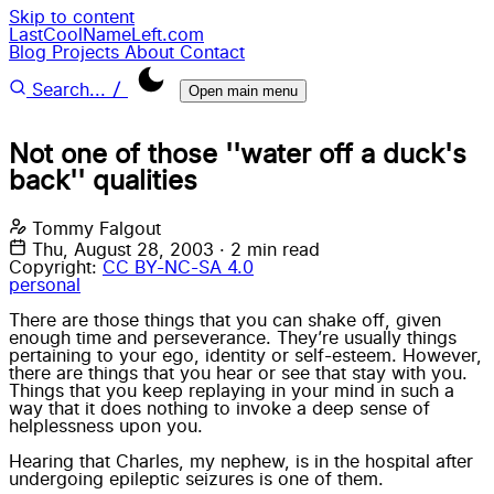
Skip to content
LastCoolNameLeft.com
Blog
Projects
About
Contact
/
Search...
Open main menu
Not one of those ''water off a duck's
back'' qualities
Tommy Falgout
Thu, August 28, 2003
·
2 min read
Copyright:
CC BY-NC-SA 4.0
personal
There are those things
that you can shake off
, given
enough time and perseverance. They’re usually things
pertaining to your ego, identity or self-esteem. However,
there are things that you hear or see that stay with you.
Things that you keep replaying in your mind in such a
way that it does nothing to invoke a deep sense of
helplessness upon you.
Hearing that
Charles
, my nephew, is in the hospital after
undergoing epileptic seizures is one of them.