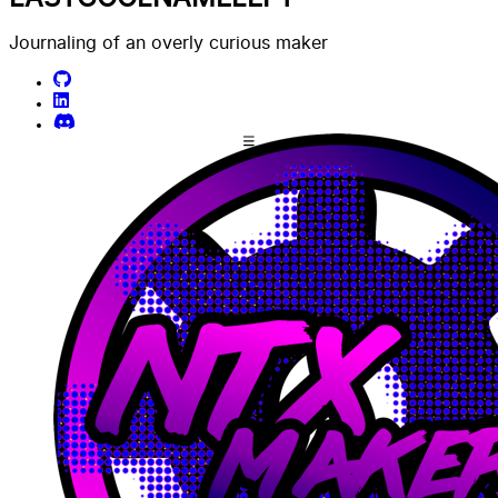
Journaling of an overly curious maker