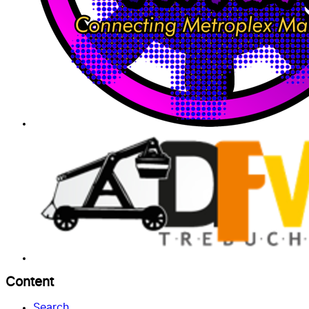
Content
Search