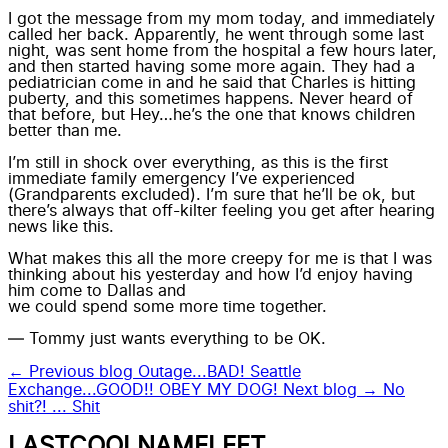
I got the message from my mom today, and immediately
called her back. Apparently, he went through some last
night, was sent home from the hospital a few hours later,
and then started having some more again. They had a
pediatrician come in and he said that Charles is hitting
puberty, and this
sometimes happens
. Never heard of
that before, but Hey…he’s the one that knows children
better than me.
I’m still in shock over everything, as this is the first
immediate family emergency I’ve experienced
(Grandparents excluded). I’m sure that he’ll be ok, but
there’s always that off-kilter feeling you get after hearing
news like this.
What makes this all the more creepy for me is that I was
thinking about his yesterday and how I’d enjoy having
him come to Dallas and
we could spend some more time together.
— Tommy just wants everything to be
OK
.
← Previous blog
Outage...BAD! Seattle
Exchange...GOOD!! OBEY MY DOG!
Next blog →
No
shit?! ... Shit
LASTCOOLNAMELEFT