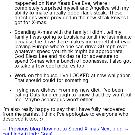
happened on New Years Eve Eve, where I
completely surprised myself and Angelica with my
ability to make a really good flank steak. These
directions were provided in the new steak knives I
got for X-mas.
Spending X-mas with the family: I didn’t tell my
family I was going to Louisiana tuntil the last minute
because the drive there makes me regretful of ever
leaving Europe where one can drive 30 mph over
whatever speed you think might be appropriate.
God Bless
Lee
and his desire for adventure to
spend X-mas with a bunch of
coonasses
. I also got
to take a few
cool pictures
too!
Work on the house: I’ve LOOKED at new wallpaper.
That should could for something.
Trying new dishes
: From my new diet, I’ve been
eating Oats long enough to know that they won’t kill
me. Maybe asparagus won’t either.
I’m also really happy to say that I have fully recovered
from the
parties.
I think I’ve apologize to everyone who
deserved it too. :)
← Previous blog
How not to Spend X-mas
Next blog →
Fat Lindy (Lindy Gras)