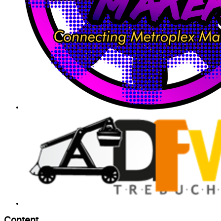
Content