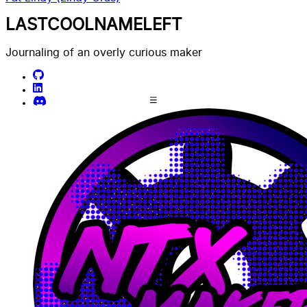
LASTCOOLNAMELEFT
Journaling of an overly curious maker