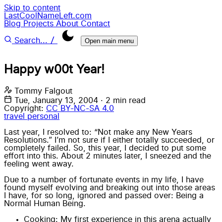
Skip to content
LastCoolNameLeft.com
Blog
Projects
About
Contact
/
Search...
Open main menu
Happy w00t Year!
Tommy Falgout
Tue, January 13, 2004
·
2 min read
Copyright:
CC BY-NC-SA 4.0
travel
personal
Last year, I resolved to: “Not make any New Years
Resolutions.” I’m not sure if I either totally succeeded, or
completely failed. So, this year, I decided to put some
effort into this. About 2 minutes later, I sneezed and the
feeling went away.
Due to a number of fortunate events in my life, I have
found myself evolving and breaking out into those areas
I have, for so long, ignored and passed over: Being a
Normal Human Being.
Cooking: My first experience in this arena actually