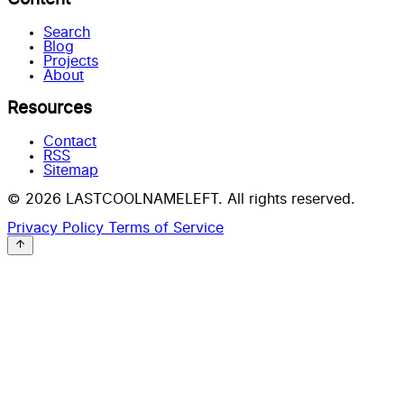
Search
Blog
Projects
About
Resources
Contact
RSS
Sitemap
© 2026 LASTCOOLNAMELEFT. All rights reserved.
Privacy Policy
Terms of Service