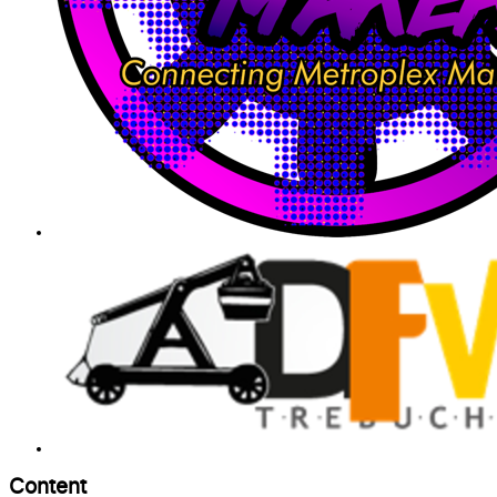
Content