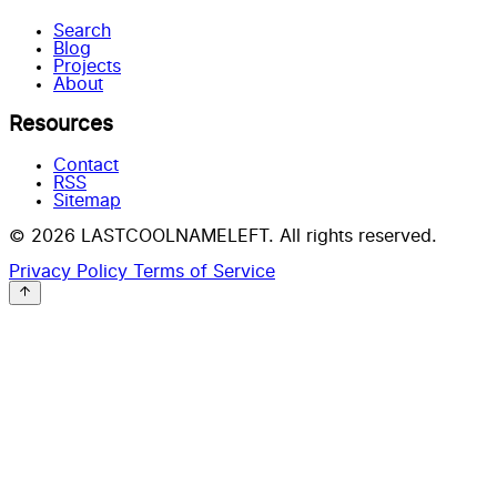
Search
Blog
Projects
About
Resources
Contact
RSS
Sitemap
© 2026 LASTCOOLNAMELEFT. All rights reserved.
Privacy Policy
Terms of Service