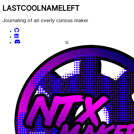
LASTCOOLNAMELEFT
Journaling of an overly curious maker