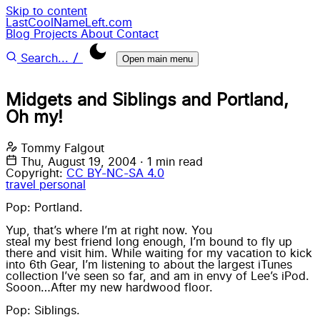
Skip to content
LastCoolNameLeft.com
Blog
Projects
About
Contact
/
Search...
Open main menu
Midgets and Siblings and Portland,
Oh my!
Tommy Falgout
Thu, August 19, 2004
·
1 min read
Copyright:
CC BY-NC-SA 4.0
travel
personal
Pop: Portland.
Yup, that’s where I’m at right now. You
steal my best friend long enough
, I’m bound to fly up
there and visit him. While waiting for my vacation to kick
into 6th Gear, I’m listening to about the largest iTunes
collection I’ve seen so far, and am in envy of Lee’s iPod.
Sooon…After my new hardwood floor.
Pop: Siblings.