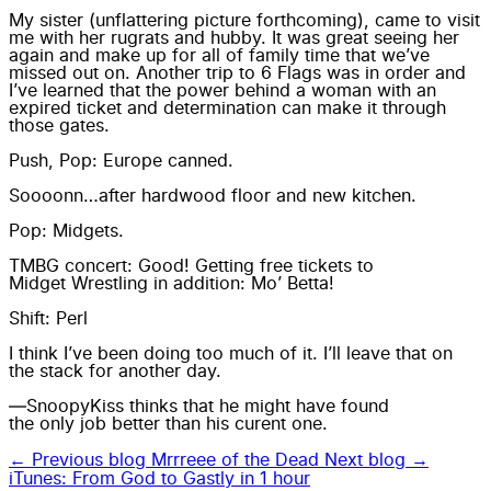
My sister (unflattering picture forthcoming), came to visit
me with her rugrats and hubby. It was great seeing her
again and make up for all of family time that we’ve
missed out on. Another trip to 6 Flags was in order and
I’ve learned that the power behind a woman with an
expired ticket and determination can make it through
those gates.
Push, Pop: Europe canned.
Soooonn…after hardwood floor and new kitchen.
Pop: Midgets.
TMBG concert: Good! Getting free tickets to
Midget Wrestling
in addition: Mo’ Betta!
Shift: Perl
I think I’ve been doing too much of it. I’ll leave that on
the stack for another day.
—SnoopyKiss thinks that he might have found
the only job
better than his curent one.
← Previous blog
Mrrreee of the Dead
Next blog →
iTunes: From God to Gastly in 1 hour