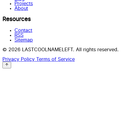
Projects
About
Resources
Contact
RSS
Sitemap
© 2026 LASTCOOLNAMELEFT. All rights reserved.
Privacy Policy
Terms of Service