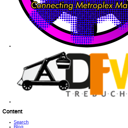
Content
Search
Blog