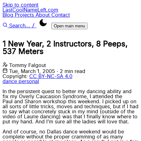
Skip to content
LastCoolNameLeft.com
Blog
Projects
About
Contact
/
Search...
Open main menu
1 New Year, 2 Instructors, 8 Peeps,
537 Meters
Tommy Falgout
Tue, March 1, 2005
·
2 min read
Copyright:
CC BY-NC-SA 4.0
dance
personal
In the persistent quest to better my dancing ability and
fix my Overly Caucasion Syndrome, I attended the
Paul and Sharon
workshop this weekend. I picked up on
all sorts of little tricks, moves and techniques, but if I had
to say what concretely stuck in my mind (outside of the
video of Laurie dancing) was that I finally know where to
put my hand. And I’m sure all the ladies will love that.
And of course, no Dallas dance weekend would be
complete without the proper cramming of as many