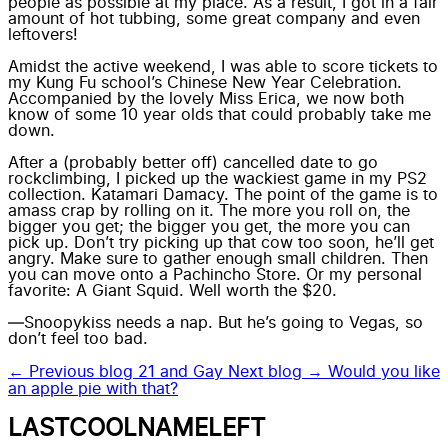
people as possible at my place. As a result, I got in a fair
amount of hot tubbing, some great company and even
leftovers!
Amidst the active weekend, I was able to score tickets to
my
Kung Fu school’s
Chinese New Year Celebration.
Accompanied by the lovely Miss Erica, we now both
know of some 10 year olds that could probably take me
down.
After a (probably better off) cancelled date to go
rockclimbing, I picked up the wackiest game in my PS2
collection.
Katamari Damacy.
The point of the game is to
amass crap by rolling on it. The more you roll on, the
bigger you get; the bigger you get, the more you can
pick up. Don’t try picking up that cow too soon, he’ll get
angry. Make sure to gather enough small children. Then
you can move onto a Pachincho Store. Or my personal
favorite: A Giant Squid. Well worth the $20.
—Snoopykiss needs a nap. But he’s going to Vegas, so
don’t feel too bad.
← Previous blog
21 and Gay
Next blog →
Would you like
an apple pie with that?
LASTCOOLNAMELEFT