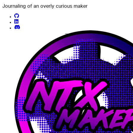
Journaling of an overly curious maker