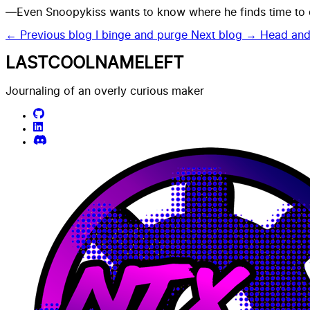
—Even Snoopykiss wants to know where he finds time to do
← Previous blog
I binge and purge
Next blog →
Head and
LASTCOOLNAMELEFT
Journaling of an overly curious maker