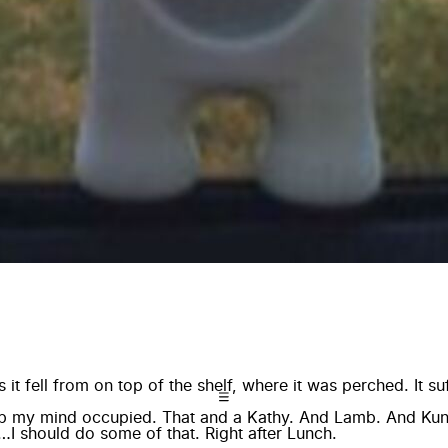
it fell from on top of the shelf, where it was perched. It s
eep my mind occupied. That and a Kathy. And Lamb. And K
I should do some of that. Right after Lunch.