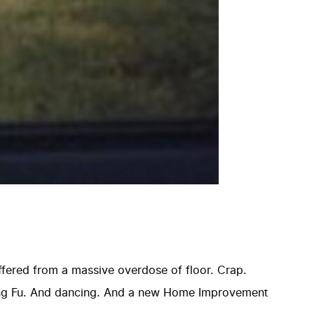
uffered from a massive overdose of floor. Crap.
ung Fu. And dancing. And a new Home Improvement