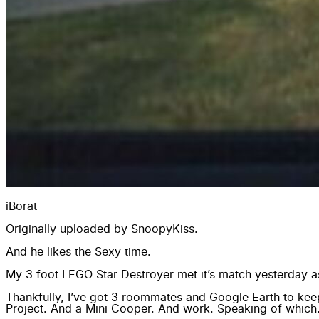
iBorat
Originally uploaded by
SnoopyKiss
.
And he likes the Sexy time.
My 3 foot LEGO Star Destroyer met it’s match yesterday as 
Thankfully, I’ve got 3 roommates and Google Earth to k
Project. And a Mini Cooper. And work. Speaking of which…