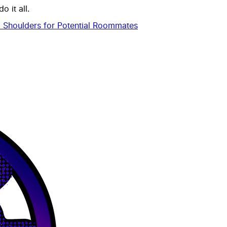
 it all.
 Shoulders for Potential Roommates