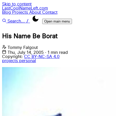
Skip to content
LastCoolNameLeft.com
Blog
Projects
About
Contact
/
Search...
Open main menu
His Name Be Borat
Tommy Falgout
Thu, July 14, 2005
·
1 min read
Copyright:
CC BY-NC-SA 4.0
projects
personal