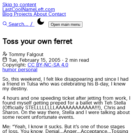
Skip to content
LastCoolNameLeft.com
Blog
Projects
About
Contact
/
Search...
Open main menu
Toss your own ferret
Tommy Falgout
Tue, February 15, 2005
·
2 min read
Copyright:
CC BY-NC-SA 4.0
humor
personal
So, this weekend, I felt like disappearing and since I had
a friend in Tulsa who was celebrating his B-day, I knew
my destiny.
4 hours and one speeding ticket after jetting from work, I
found myself getting preped for a ballet with Teh Stella
(Officially STELLLLLLLLAAAAAAAAAAAA!!!), Chris and
Sharon. On the way there, Stella and I were talking about
some recent unfortunate events.
Me: “Yeah, I know it sucks. But it’s one of those stages
of loss. You know, Denial…Anger…Acceptance…Tossing