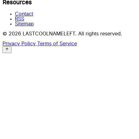
Resources
Contact
RSS
Sitemap
© 2026 LASTCOOLNAMELEFT. All rights reserved.
Privacy Policy
Terms of Service