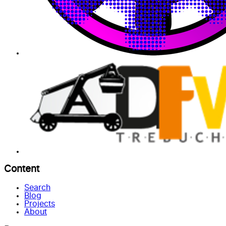
Content
Search
Blog
Projects
About