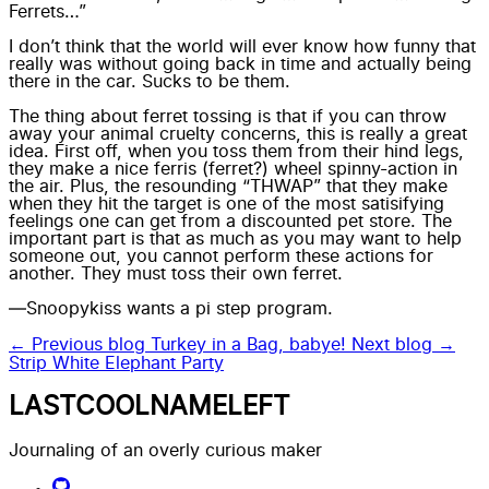
Ferrets…”
I don’t think that the world will ever know how funny that
really was without going back in time and actually being
there in the car. Sucks to be them.
The thing about ferret tossing is that if you can throw
away your
animal cruelty concerns
, this is really a great
idea. First off, when you toss them from their hind legs,
they make a nice ferris (ferret?) wheel spinny-action in
the air. Plus, the resounding “THWAP” that they make
when they hit the target is one of the most satisifying
feelings one can get from a discounted pet store. The
important part is that as much as you may want to help
someone out, you cannot perform these actions for
another. They must toss their own ferret.
—Snoopykiss wants a pi step program.
← Previous blog
Turkey in a Bag, babye!
Next blog →
Strip White Elephant Party
LASTCOOLNAMELEFT
Journaling of an overly curious maker