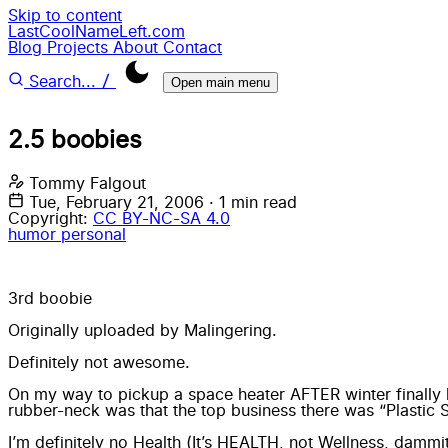
Skip to content
LastCoolNameLeft.com
Blog
Projects
About
Contact
/
Search...
Open main menu
2.5 boobies
Tommy Falgout
Tue, February 21, 2006
·
1 min read
Copyright:
CC BY-NC-SA 4.0
humor
personal
3rd boobie
Originally uploaded by
Malingering
.
Definitely not awesome.
On my way to pickup a space heater AFTER winter finally 
rubber-neck was that the top business there was “Plastic 
I’m definitely no Health (It’s HEALTH, not Wellness, dammi