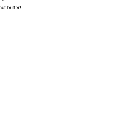
ut butter!