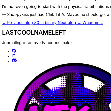
I’m not even going to start with the physical ramifications
— Snoopykiss just had Chik-Fil-A. Maybe he should get a
← Previous blog
30 in binary
Next blog →
Whoomp...
LASTCOOLNAMELEFT
Journaling of an overly curious maker