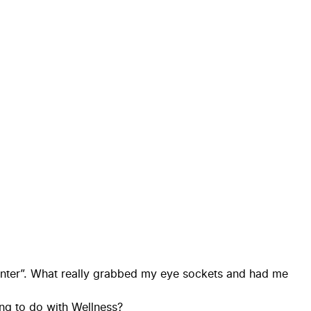
Center”. What really grabbed my eye sockets and had me
ing to do with Wellness?