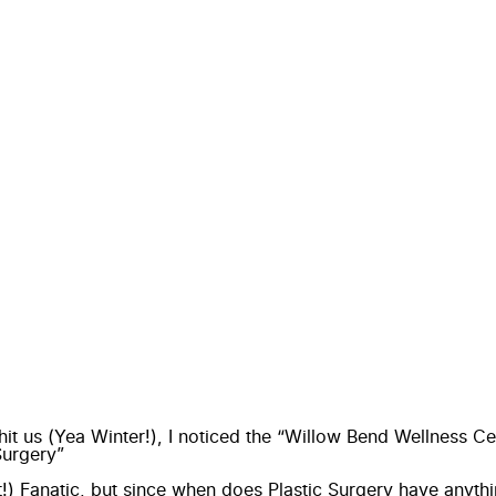
hit us (Yea Winter!), I noticed the “Willow Bend Wellness 
Surgery”
t!) Fanatic, but since when does Plastic Surgery have anyth