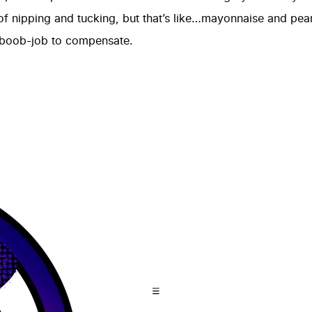
 of nipping and tucking, but that’s like…mayonnaise and pean
 boob-job to compensate.